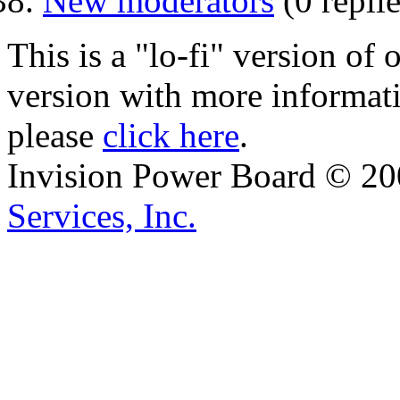
New moderators
(0 replie
This is a "lo-fi" version of
version with more informat
please
click here
.
Invision Power Board © 2
Services, Inc.