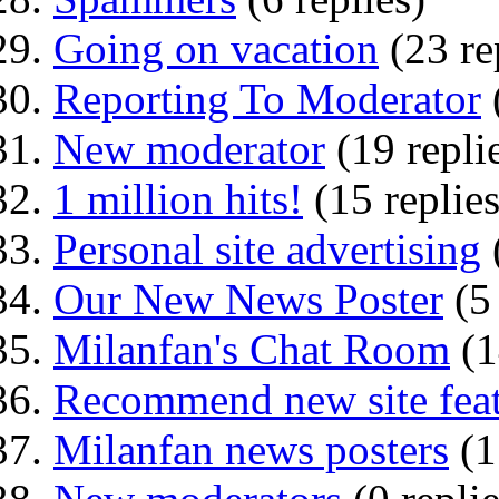
Going on vacation
(23 re
Reporting To Moderator
New moderator
(19 repli
1 million hits!
(15 replies
Personal site advertising
Our New News Poster
(5
Milanfan's Chat Room
(1
Recommend new site feat
Milanfan news posters
(1