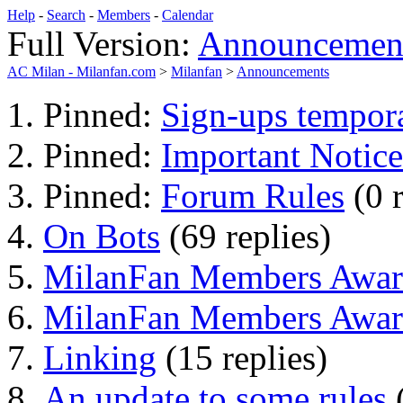
Help
-
Search
-
Members
-
Calendar
Full Version:
Announcemen
AC Milan - Milanfan.com
>
Milanfan
>
Announcements
Pinned:
Sign-ups tempora
Pinned:
Important Notice
Pinned:
Forum Rules
(0 
On Bots
(69 replies)
MilanFan Members Awar
MilanFan Members Award
Linking
(15 replies)
An update to some rules