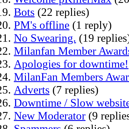
Bots
(22 replies)
PM's offline
(1 reply)
No Swearing.
(19 replies
Milanfan Member Award
Apologies for downtime!
MilanFan Members Awar
Adverts
(7 replies)
Downtime / Slow websit
New Moderator
(9 replie
Spammers
(6 replies)