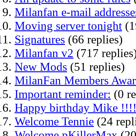
Milanfan e-mail addresse
Moving server tonight
(1
Signatures
(66 replies)
Milanfan v2
(717 replies
New Mods
(51 replies)
MilanFan Members Award
Important reminder:
(0 re
Happy birthday Mike !!!
Welcome Tennie
(24 repl
Welcome pKillerMax
(20