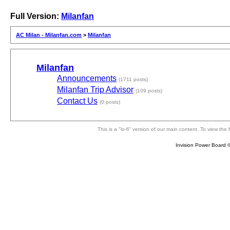
Full Version:
Milanfan
AC Milan - Milanfan.com
>
Milanfan
Milanfan
Announcements
(1711 posts)
Milanfan Trip Advisor
(109 posts)
Contact Us
(0 posts)
This is a "lo-fi" version of our main content. To view th
Invision Power Board