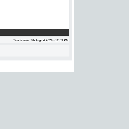
Time is now: 7th August 2026 - 12:33 PM