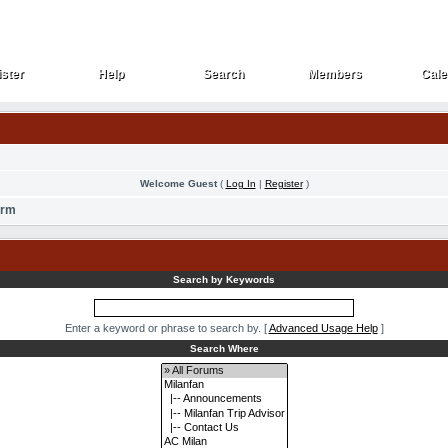
ster
Help
Search
Members
Cale
ster
Help
Search
Members
Cale
Welcome Guest
(
Log In
|
Register
)
orm
Search by Keywords
Enter a keyword or phrase to search by.
[
Advanced Usage Help
]
Search Where