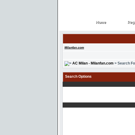
Home
Regi
Home
Regi
Milanfan.com
AC Milan - Milanfan.com
> Search F
Search Options