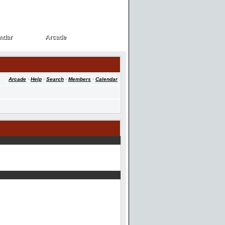
ndar
Arcade
ndar
Arcade
Arcade
·
Help
·
Search
·
Members
·
Calendar