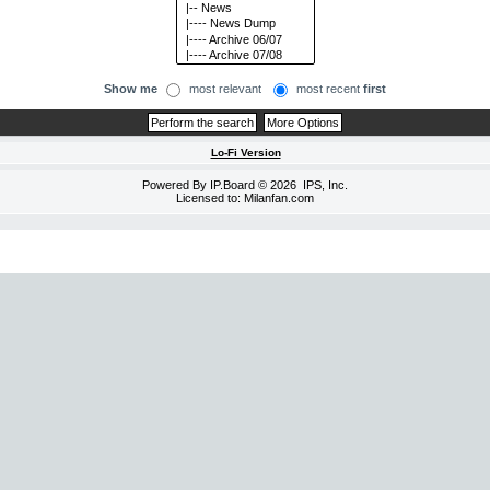
Show me
most relevant
most recent
first
Lo-Fi Version
Powered By
IP.Board
© 2026
IPS, Inc
.
Licensed to: Milanfan.com