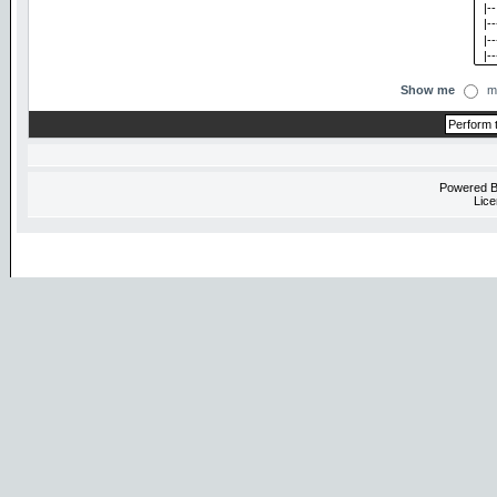
Show me
m
Powered 
Lice