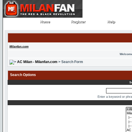
Home
Register
Help
Home
Register
Help
Milanfan.com
Welcome
AC Milan - Milanfan.com
> Search Form
Search Options
S
Enter a keyword or phra