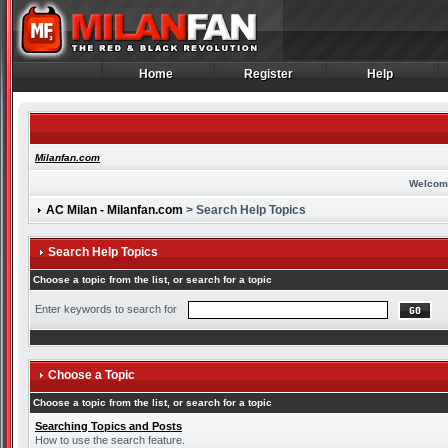
Home
Register
Help
Home
Register
Help
Milanfan.com
Welcom
AC Milan - Milanfan.com
> Search Help Topics
Search Help Topics
Choose a topic from the list, or search for a topic
Enter keywords to search for
Choose a Topic
Choose a topic from the list, or search for a topic
Searching Topics and Posts
How to use the search feature.