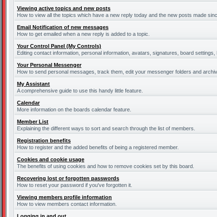
Viewing active topics and new posts
How to view all the topics which have a new reply today and the new posts made since 
Email Notification of new messages
How to get emailed when a new reply is added to a topic.
Your Control Panel (My Controls)
Editing contact information, personal information, avatars, signatures, board settings
Your Personal Messenger
How to send personal messages, track them, edit your messenger folders and archi
My Assistant
A comprehensive guide to use this handy little feature.
Calendar
More information on the boards calendar feature.
Member List
Explaining the different ways to sort and search through the list of members.
Registration benefits
How to register and the added benefits of being a registered member.
Cookies and cookie usage
The benefits of using cookies and how to remove cookies set by this board.
Recovering lost or forgotten passwords
How to reset your password if you've forgotten it.
Viewing members profile information
How to view members contact information.
Logging in and out