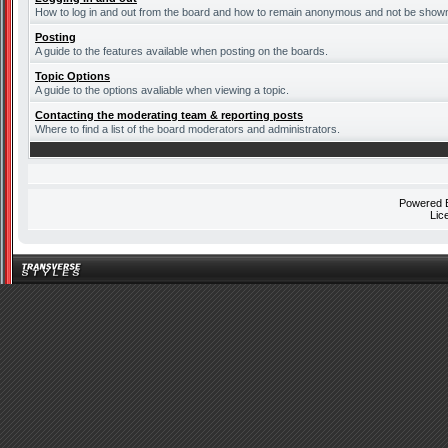
How to log in and out from the board and how to remain anonymous and not be shown o
Posting
A guide to the features available when posting on the boards.
Topic Options
A guide to the options avaliable when viewing a topic.
Contacting the moderating team & reporting posts
Where to find a list of the board moderators and administrators.
Powered
Lic