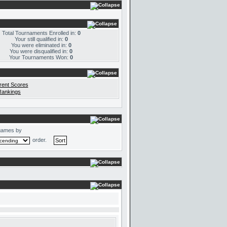
Total Tournaments Enrolled in:
0
Your still qualified in:
0
You were eliminated in:
0
You were disqualified in:
0
Your Tournaments Won:
0
rent Scores
Rankings
games by
order.