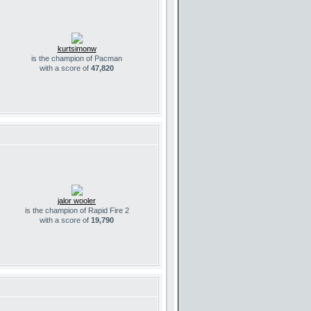
kurtsimonw
is the champion of Pacman
with a score of
47,820
jalor wooler
is the champion of Rapid Fire 2
with a score of
19,790