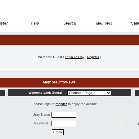
ster
Help
Search
Members
Cale
ster
Help
Search
Members
Cale
Welcome Guest
(
Login To Play
|
Register
)
Member Info/News
Welcome back
Guest
!
Please login or
register
to enjoy the Arcade
User Name
Password