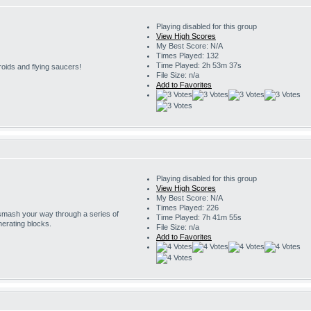
Playing disabled for this group
View High Scores
My Best Score: N/A
Times Played: 132
Time Played: 2h 53m 37s
roids and flying saucers!
File Size: n/a
Add to Favorites
Playing disabled for this group
View High Scores
My Best Score: N/A
Times Played: 226
 smash your way through a series of
Time Played: 7h 41m 55s
erating blocks.
File Size: n/a
Add to Favorites