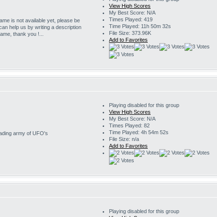
View High Scores
My Best Score: N/A
Times Played: 419
game is not available yet, please be
Time Played: 11h 50m 32s
 can help us by writing a description
File Size: 373.96K
game, thank you !...
Add to Favorites
Playing disabled for this group
View High Scores
My Best Score: N/A
Times Played: 82
Time Played: 4h 54m 52s
nvading army of UFO's
File Size: n/a
Add to Favorites
Playing disabled for this group