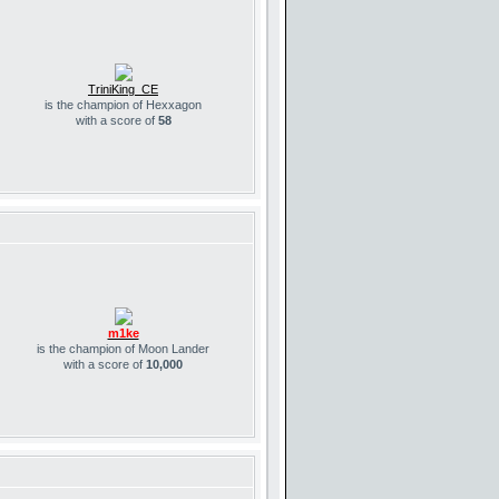
TriniKing_CE
is the champion of Hexxagon
with a score of
58
m1ke
is the champion of Moon Lander
with a score of
10,000