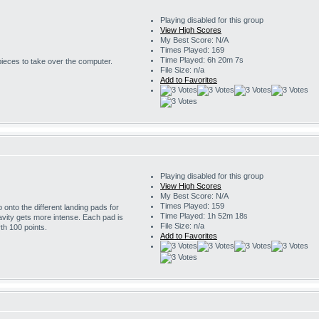
Playing disabled for this group
View High Scores
My Best Score: N/A
Times Played: 169
Time Played: 6h 20m 7s
 pieces to take over the computer.
File Size: n/a
Add to Favorites
Playing disabled for this group
View High Scores
My Best Score: N/A
Times Played: 159
onto the different landing pads for
Time Played: 1h 52m 18s
avity gets more intense. Each pad is
File Size: n/a
th 100 points.
Add to Favorites