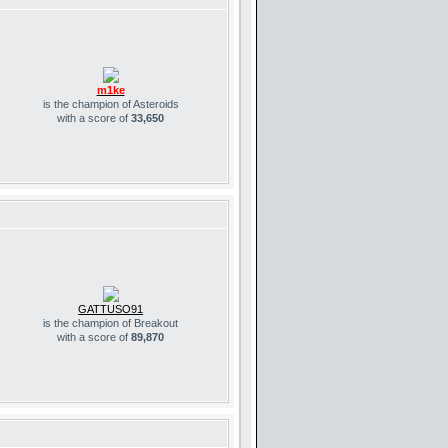
m1ke
is the champion of Asteroids
with a score of
33,650
GATTUSO91
is the champion of Breakout
with a score of
89,870