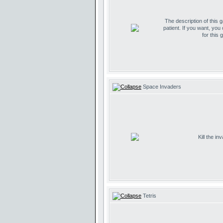
The description of this 
patient. If you want, you
for this 
Space Invaders
Kill the i
Tetris