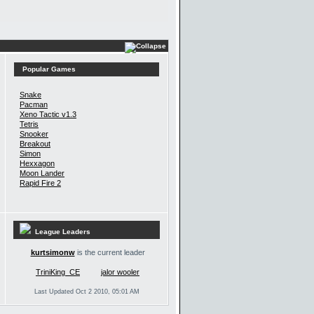
Popular Games
Snake
Pacman
Xeno Tactic v1.3
Tetris
Snooker
Breakout
Simon
Hexxagon
Moon Lander
Rapid Fire 2
League Leaders
kurtsimonw
is the current leader
TriniKing_CE
jalor wooler
Last Updated Oct 2 2010, 05:01 AM