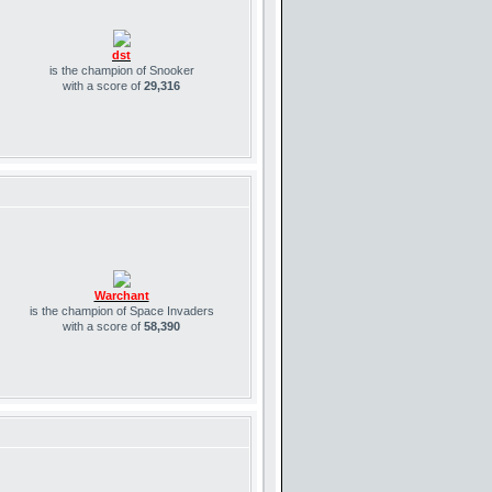
dst
is the champion of Snooker
with a score of
29,316
Warchant
is the champion of Space Invaders
with a score of
58,390