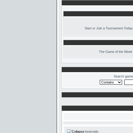
Start or Join a Tournament Today
The
Game of the Week 
Search game
Asteroids