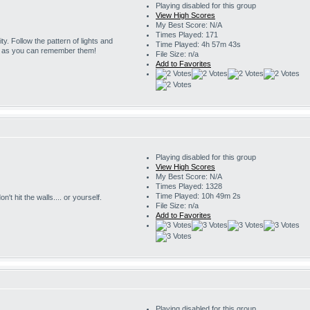
Playing disabled for this group
View High Scores
My Best Score: N/A
Times Played: 171
ity. Follow the pattern of lights and
Time Played: 4h 57m 43s
g as you can remember them!
File Size: n/a
Add to Favorites
Playing disabled for this group
View High Scores
My Best Score: N/A
Times Played: 1328
Time Played: 10h 49m 2s
't hit the walls.... or yourself.
File Size: n/a
Add to Favorites
Playing disabled for this group