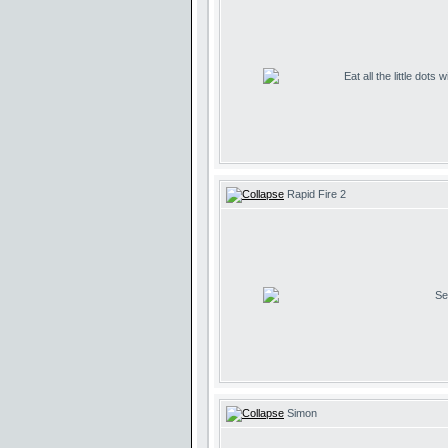
Eat all the little dots
Rapid Fire 2
Se
Simon