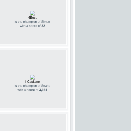
6Best
is the champion of Simon
with a score of
32
Il Capitano
is the champion of Snake
with a score of
3,164