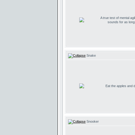
A true test of mental agil
sounds for as lon
Snake
Eat the apples and don
Snooker