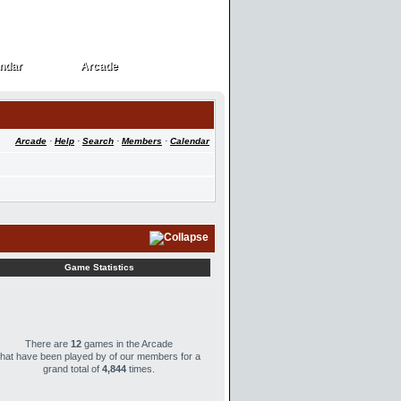
ndar
Arcade
ndar
Arcade
Arcade
·
Help
·
Search
·
Members
·
Calendar
Game Statistics
There are
12
games in the Arcade
that have been played by
of our members for a
grand total of
4,844
times.