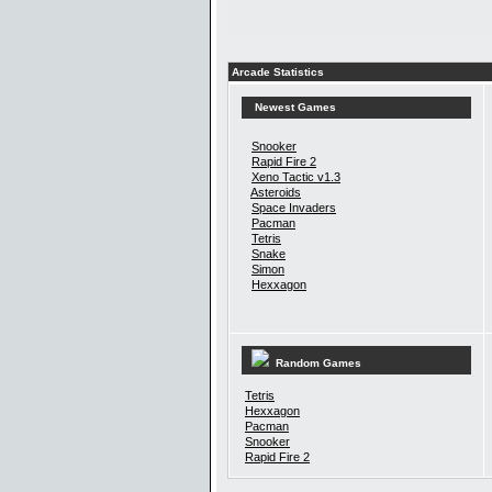
Arcade Statistics
Newest Games
Snooker
Rapid Fire 2
Xeno Tactic v1.3
Asteroids
Space Invaders
Pacman
Tetris
Snake
Simon
Hexxagon
Random Games
Tetris
Hexxagon
Pacman
Snooker
Rapid Fire 2