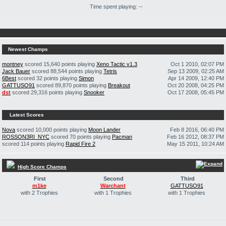
Time spent playing: --
Newest Champs
montney
scored 15,640 points playing
Xeno Tactic v1.3
Oct 1 2010, 02:07 PM
Jack Bauer
scored 88,544 points playing
Tetris
Sep 13 2009, 02:25 AM
6Best
scored 32 points playing
Simon
Apr 14 2009, 12:40 PM
GATTUSO91
scored 89,870 points playing
Breakout
Oct 20 2008, 04:25 PM
dst
scored 29,316 points playing
Snooker
Oct 17 2008, 05:45 PM
Latest Scores
Nova
scored 10,000 points playing
Moon Lander
Feb 8 2016, 06:40 PM
ROSSON3RI_NYC
scored 70 points playing
Pacman
Feb 16 2012, 08:37 PM
scored 114 points playing
Rapid Fire 2
May 15 2011, 10:24 AM
High Score Champs
First
Second
Third
m1ke
Warchant
GATTUSO91
with 2 Trophies
with 1 Trophies
with 1 Trophies