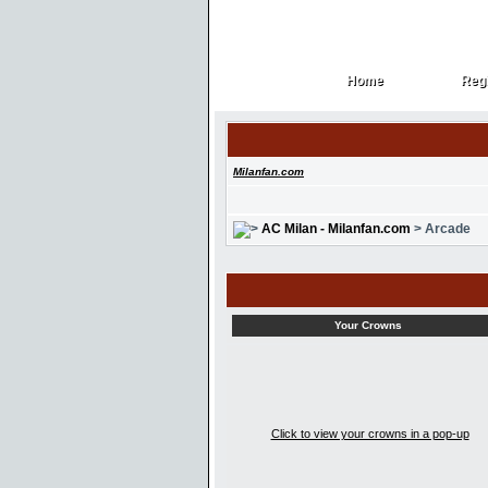
Home
Regi
Home
Regi
Milanfan.com
AC Milan - Milanfan.com
> Arcade
Your Crowns
Click to view your crowns in a pop-up