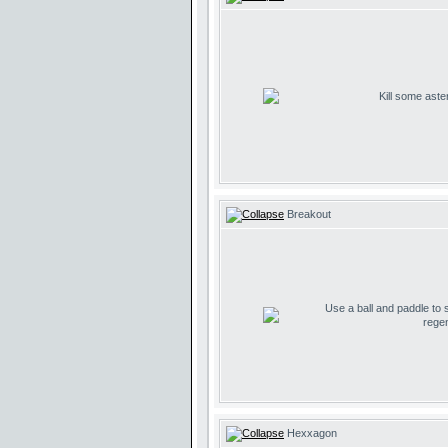
Kill some aste
Breakout
Use a ball and paddle to
regen
Hexxagon