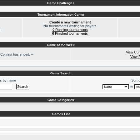
Game Challenges
Tournament Information Center
Create a new tournament
No
tournaments waiting for players
!
0
Running tournaments
0
Finished tournaments
Game of the Week
View Cur
Contest has ended. --
View 
Game Search
s by name
Sort 
in
Game Categories
Games List