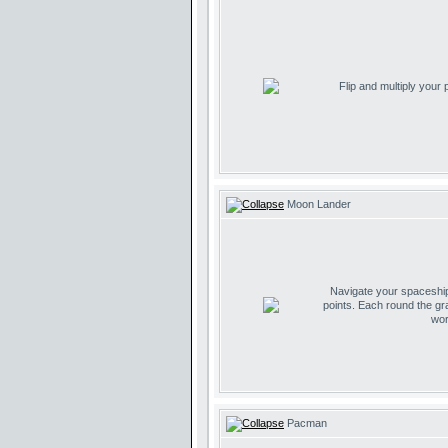
Flip and multiply your
Moon Lander
Navigate your spaceship 
points. Each round the gr
wor
Pacman