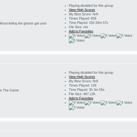
Playing disabled for this group
View High Scores
My Best Score: N/A
Times Played: 836
Time Played: 15h 20m 57s
 without letting the ghosts get you!
File Size: n/a
Add to Favorites
Playing disabled for this group
View High Scores
My Best Score: N/A
Times Played: 139
Time Played: 3h 3m 55s
e The Game
File Size: 467.12K
Add to Favorites