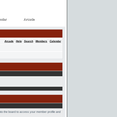
ndar
Arcade
ndar
Arcade
Arcade
·
Help
·
Search
·
Members
·
Calendar
into the board to access your member profile and