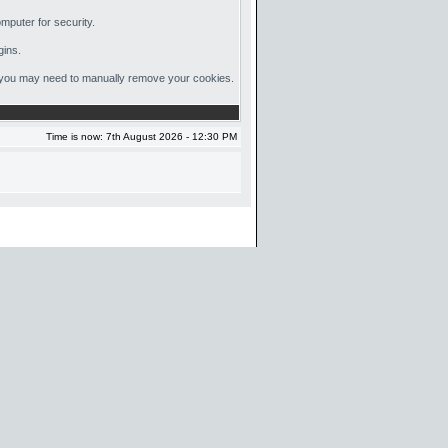
mputer for security.
gins.
out, you may need to manually remove your cookies.
Time is now: 7th August 2026 - 12:30 PM