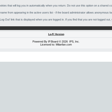
kies that will log you in automatically when you return. Do not use this option on a shared co
 name from appearing in the active users list - if the board administrator allows anonymous lo
 'Log Out' link that is displayed when you are logged in. If you find that you are not logged 
Lo-Fi Version
Powered By
IP.Board
© 2026
IPS, Inc
.
Licensed to: Milanfan.com