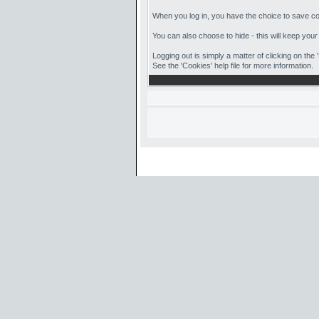
When you log in, you have the choice to save coo
You can also choose to hide - this will keep your
Logging out is simply a matter of clicking on the
See the 'Cookies' help file for more information.