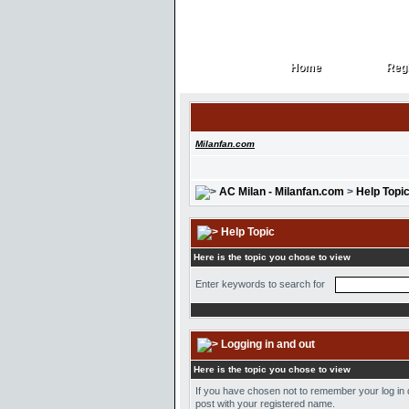
Home
Regi
Home
Regi
Milanfan.com
AC Milan - Milanfan.com
>
Help Topi
Help Topic
Here is the topic you chose to view
Enter keywords to search for
Logging in and out
Here is the topic you chose to view
If you have chosen not to remember your log in d
post with your registered name.