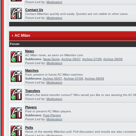
Forum Led by:
Moderators
Contact Us
Contact Milanfan quickly and easily. Queries are not visible to other users.
Forum Led by:
Moderators
AC Milan
Forum
News
AC Milan news, as seen on Milanfan.com.
Subforums:
News Dump
,
Archive 06/07
,
Archive 07/08
,
Archive 08/09
Forum Led by:
Moderators
Matches
Past, present or future AC Milan matches.
Subforums:
Archive 06/07
,
Archive 07/08
,
Archive 08/09
Forum Led by:
Moderators
Transfers
What's the latest transfer rumour? Who would you like to see wearing the AC Mi
Forum Led by:
Moderators
Players
Past or present AC Milan players.
Subforums:
Past Players
Forum Led by:
Moderators
Polls
Home of the weekly Milanfan poll. Poll discussion and results are also containe
Forum Led by:
Moderators