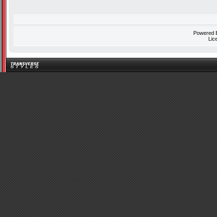
Powered
Lic