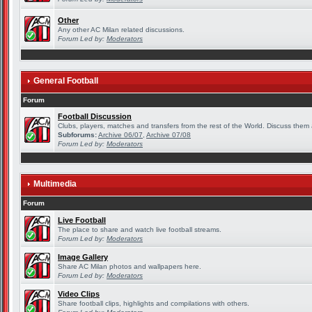
Other
Any other AC Milan related discussions.
Forum Led by:
Moderators
General Football
Forum
Football Discussion
Clubs, players, matches and transfers from the rest of the World. Discuss them a
Subforums:
Archive 06/07
,
Archive 07/08
Forum Led by:
Moderators
Multimedia
Forum
Live Football
The place to share and watch live football streams.
Forum Led by:
Moderators
Image Gallery
Share AC Milan photos and wallpapers here.
Forum Led by:
Moderators
Video Clips
Share football clips, highlights and compilations with others.