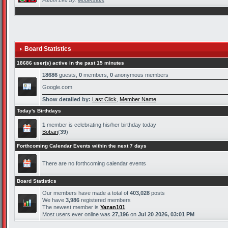
Forum Led by:
Moderators
Board Statistics
18686 user(s) active in the past 15 minutes
18686
guests,
0
members,
0
anonymous members
Google.com
Show detailed by:
Last Click
,
Member Name
Today's Birthdays
1
member is celebrating his/her birthday today
Boban
(
39
)
Forthcoming Calendar Events within the next 7 days
There are no forthcoming calendar events
Board Statistics
Our members have made a total of
403,028
posts
We have
3,986
registered members
The newest member is
Yazan101
Most users ever online was
27,196
on
Jul 20 2026, 03:01 PM