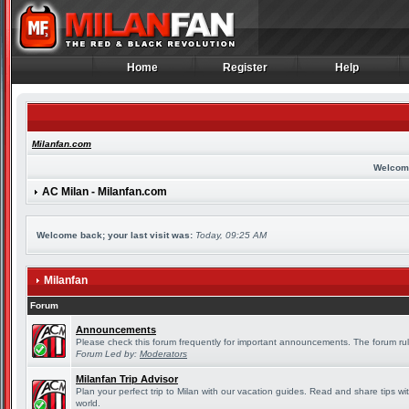
Home
Register
Help
Home
Register
Help
Milanfan.com
Welcom
AC Milan - Milanfan.com
Welcome back; your last visit was:
Today, 09:25 AM
Milanfan
Forum
Announcements
Please check this forum frequently for important announcements. The forum rul
Forum Led by:
Moderators
Milanfan Trip Advisor
Plan your perfect trip to Milan with our vacation guides. Read and share tips wi
world.