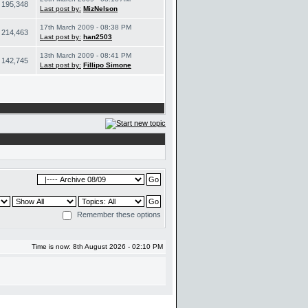
195,348
Last post by:
MizNelson
17th March 2009 - 08:38 PM
214,463
Last post by:
han2503
13th March 2009 - 08:41 PM
142,745
Last post by:
Fillipo Simone
Remember these options
Time is now: 8th August 2026 - 02:10 PM