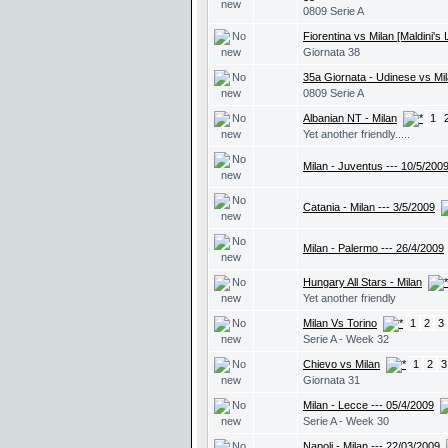
0809 Serie A
Fiorentina vs Milan [Maldini's
Giornata 38
35a Giornata - Udinese vs Mi
0809 Serie A
Albanian NT - Milan
1
Yet another friendly.....
Milan - Juventus --- 10/5/200
Catania - Milan --- 3/5/2009
Milan - Palermo --- 26/4/2009
Hungary All Stars - Milan
Yet another friendly
Milan Vs Torino
1
2
3
Serie A - Week 32
Chievo vs Milan
1
2
3
Giornata 31
Milan - Lecce --- 05/4/2009
Serie A - Week 30
Napoli - Milan --- 22/03/2009