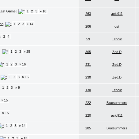
 Last Game]
1
2
3
» 18
263
acid911
lan
1
2
3
» 14
206
dst
2
3
4
59
Tennie
9
1
2
3
» 25
365
Zed.D
1
2
3
» 16
231
Zed.D
1
2
3
» 16
230
Zed.D
1
2
3
» 9
130
Tennie
» 15
222
Bluesummers
» 15
220
acid911
1
2
3
» 14
205
Bluesummers
1
2
3
» 15