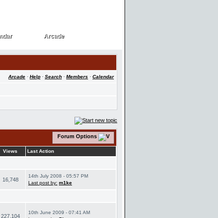
ndar
Arcade
ndar
Arcade
Arcade
·
Help
·
Search
·
Members
·
Calendar
Forum Options
Views
Last Action
14th July 2008 - 05:57 PM
16,748
Last post by:
m1ke
10th June 2009 - 07:41 AM
227,104