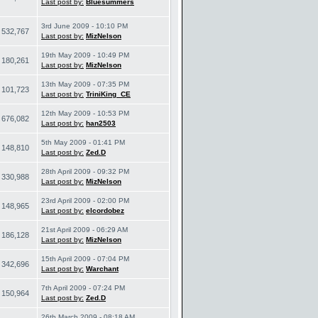
Last post by:
Bluesummers
3rd June 2009 - 10:10 PM
532,767
Last post by:
MizNelson
19th May 2009 - 10:49 PM
180,261
Last post by:
MizNelson
13th May 2009 - 07:35 PM
101,723
Last post by:
TriniKing_CE
12th May 2009 - 10:53 PM
676,082
Last post by:
han2503
5th May 2009 - 01:41 PM
148,810
Last post by:
Zed.D
28th April 2009 - 09:32 PM
330,988
Last post by:
MizNelson
23rd April 2009 - 02:00 PM
148,965
Last post by:
elcordobez
21st April 2009 - 06:29 AM
186,128
Last post by:
MizNelson
15th April 2009 - 07:04 PM
342,696
Last post by:
Warchant
7th April 2009 - 07:24 PM
150,964
Last post by:
Zed.D
26th March 2009 - 08:18 AM