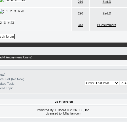
219
Zed.D
1
2
3
» 20
290
Zed.D
2
3
» 23
343
Bluesummers
 and 0 Anonymous Users)
New)
Poll (No New)
cked Topic
ved Topic
Lo-Fi Version
Powered By
IP.Board
© 2026
IPS, Inc
.
Licensed to: Milanfan.com