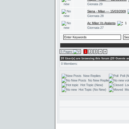
Gionata 29
Siena - Milan --- 15/03/2009
Giornata 28
Ac Milan Vs Atalanta
1
Giornata 27
5 Pages
1
2
3
>
»
20 User(s) are browsing this forum (20 Guests
0 Members:
New Replies
Poll (
No New Replies
Hot Topic (New)
Lo
Hot Topic (No New)
Mo