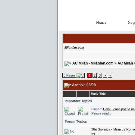
Home
Regi
Home
Regi
Milanfan.com
AC Milan - Milanfan.com
>
AC Milan
5 Pages
1
2
3
>
»
Archive 08/09
Topic Title
Important Topics
Pinned:
Help! I can't post a ne
Please read...
Forum Topics
36a Giornata - Milan vs Roma 
33