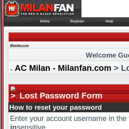
Home
Register
Help
Home
Register
Help
Milanfan.com
Welcome Gu
AC Milan - Milanfan.com
> L
Lost Password Form
How to reset your password
Enter your account username in the 
in
sensitive.