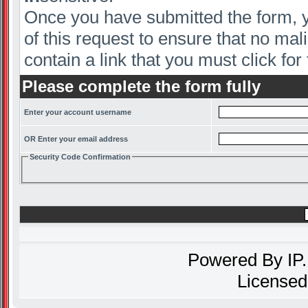
Once you have submitted the form, yo
of this request to ensure that no mal
contain a link that you must click for 
Please complete the form fully
Enter your account username
OR Enter your email address
Security Code Confirmation
Powered By
IP
Licensed