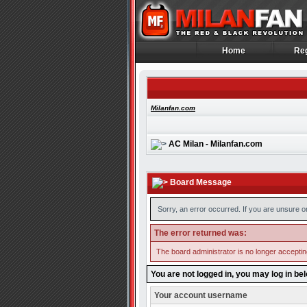
Home
Reg
Home
Reg
Milanfan.com
AC Milan - Milanfan.com
Board Message
Sorry, an error occurred. If you are unsure o
The error returned was:
The board administrator is no longer accepti
You are not logged in, you may log in be
Your account username