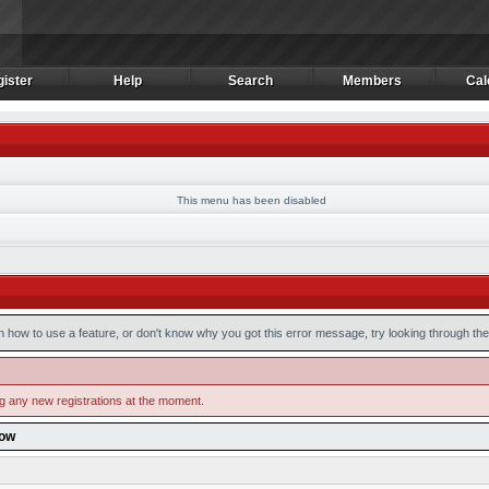
ister
Help
Search
Members
Cal
ister
Help
Search
Members
Cal
This menu has been disabled
n how to use a feature, or don't know why you got this error message, try looking through the 
ng any new registrations at the moment.
low