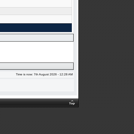
Time is now: 7th August 2026 - 12:28 AM