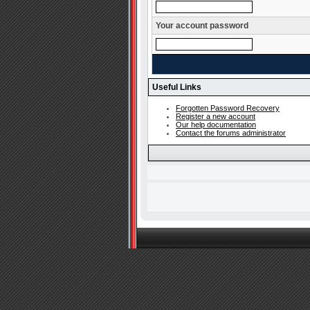
Your account password
Useful Links
Forgotten Password Recovery
Register a new account
Our help documentation
Contact the forums administrator