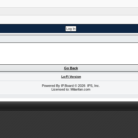
Go Back
Lo-Fi Version
Powered By
IP.Board
© 2026
IPS, Inc
.
Licensed to: Milanfan.com