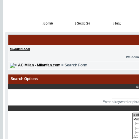
Home
Register
Help
Home
Register
Help
Milanfan.com
Welcome
AC Milan - Milanfan.com
> Search Form
Search Options
S
Enter a keyword or phra