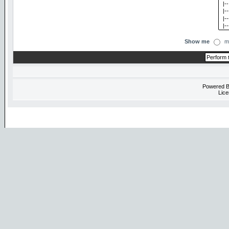
Show me
m
Powered 
Lice