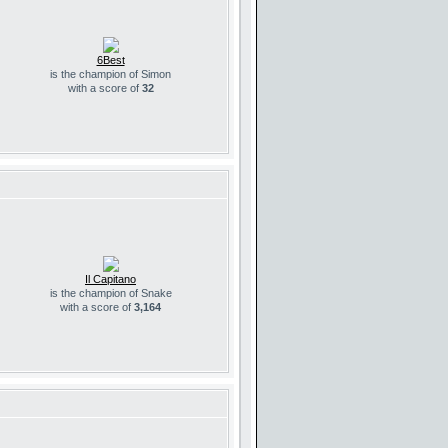
6Best
is the champion of Simon
with a score of
32
Il Capitano
is the champion of Snake
with a score of
3,164