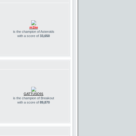
m1ke
is the champion of Asteroids
with a score of
33,650
GATTUSO91
is the champion of Breakout
with a score of
89,870