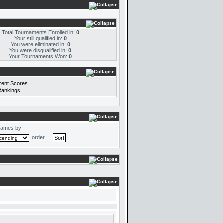
Total Tournaments Enrolled in:
0
Your still qualified in:
0
You were eliminated in:
0
You were disqualified in:
0
Your Tournaments Won:
0
rent Scores
Rankings
games by
order.