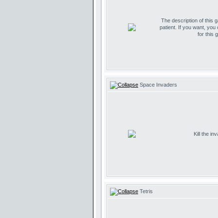
The description of this 
patient. If you want, you
for this 
Space Invaders
Kill the i
Tetris