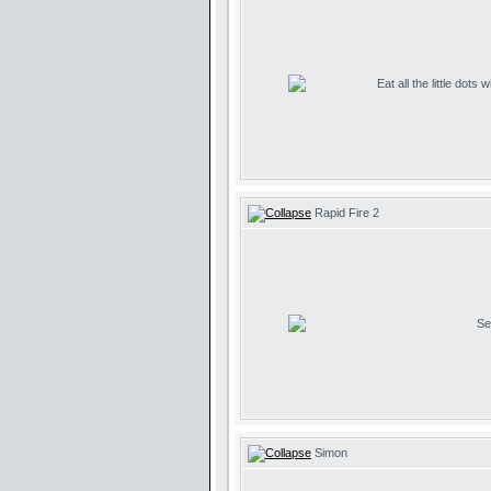
Eat all the little dots
Rapid Fire 2
Se
Simon