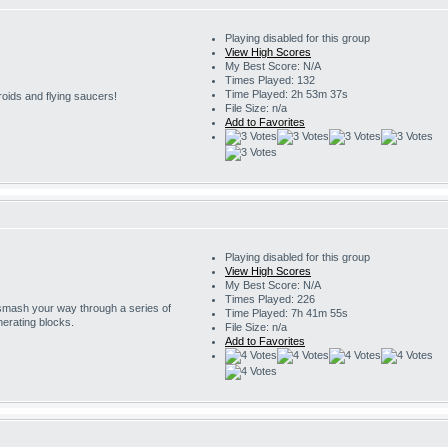
Playing disabled for this group
View High Scores
My Best Score: N/A
Times Played: 132
Time Played: 2h 53m 37s
roids and flying saucers!
File Size: n/a
Add to Favorites
Playing disabled for this group
View High Scores
My Best Score: N/A
Times Played: 226
 smash your way through a series of
Time Played: 7h 41m 55s
erating blocks.
File Size: n/a
Add to Favorites