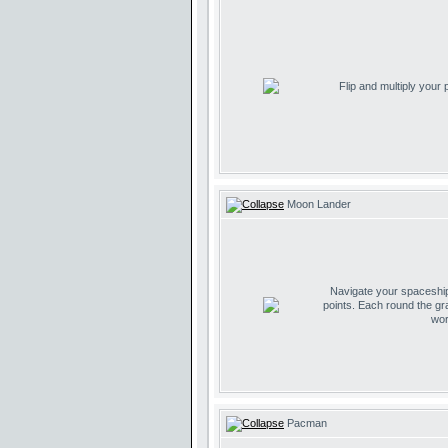
Flip and multiply your
Moon Lander
Navigate your spaceship 
points. Each round the gr
wor
Pacman