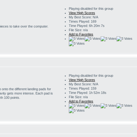
Playing disabled for this group
View High Scores
My Best Score: N/A
Times Played: 169
Time Played: 6h 20m 7s
 pieces to take over the computer.
File Size: n/a
Add to Favorites
Playing disabled for this group
View High Scores
My Best Score: N/A
Times Played: 159
onto the different landing pads for
Time Played: 1h 52m 18s
avity gets more intense. Each pad is
File Size: n/a
th 100 points.
Add to Favorites