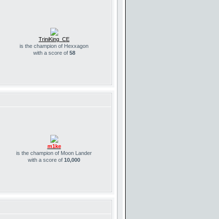
TriniKing_CE
is the champion of Hexxagon
with a score of
58
m1ke
is the champion of Moon Lander
with a score of
10,000