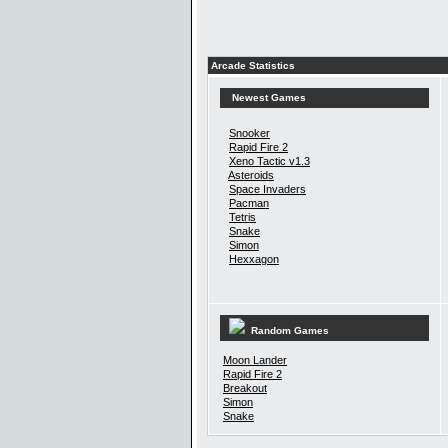
Arcade Statistics
Newest Games
Snooker
Rapid Fire 2
Xeno Tactic v1.3
Asteroids
Space Invaders
Pacman
Tetris
Snake
Simon
Hexxagon
Random Games
Moon Lander
Rapid Fire 2
Breakout
Simon
Snake