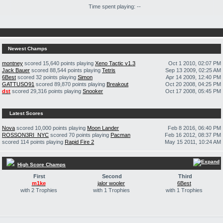
Time spent playing: --
Newest Champs
montney
scored 15,640 points playing
Xeno Tactic v1.3
Oct 1 2010, 02:07 PM
Jack Bauer
scored 88,544 points playing
Tetris
Sep 13 2009, 02:25 AM
6Best
scored 32 points playing
Simon
Apr 14 2009, 12:40 PM
GATTUSO91
scored 89,870 points playing
Breakout
Oct 20 2008, 04:25 PM
dst
scored 29,316 points playing
Snooker
Oct 17 2008, 05:45 PM
Latest Scores
Nova
scored 10,000 points playing
Moon Lander
Feb 8 2016, 06:40 PM
ROSSON3RI_NYC
scored 70 points playing
Pacman
Feb 16 2012, 08:37 PM
scored 114 points playing
Rapid Fire 2
May 15 2011, 10:24 AM
High Score Champs
First
Second
Third
m1ke
jalor wooler
6Best
with 2 Trophies
with 1 Trophies
with 1 Trophies