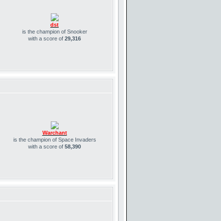
dst
is the champion of Snooker
with a score of
29,316
Warchant
is the champion of Space Invaders
with a score of
58,390