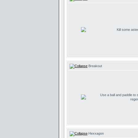
Kill some aste
Breakout
Use a ball and paddle to
regen
Hexxagon