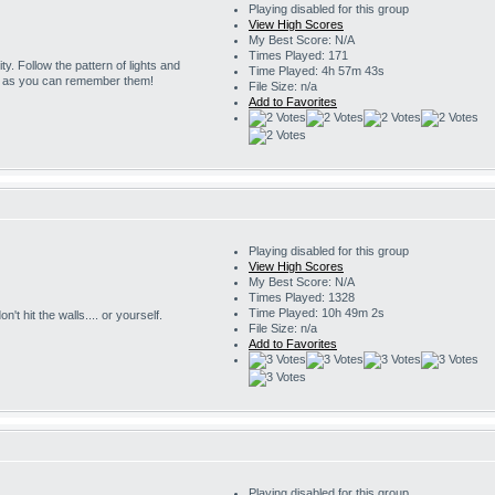
Playing disabled for this group
View High Scores
My Best Score: N/A
Times Played: 171
ity. Follow the pattern of lights and
Time Played: 4h 57m 43s
g as you can remember them!
File Size: n/a
Add to Favorites
Playing disabled for this group
View High Scores
My Best Score: N/A
Times Played: 1328
Time Played: 10h 49m 2s
't hit the walls.... or yourself.
File Size: n/a
Add to Favorites
Playing disabled for this group