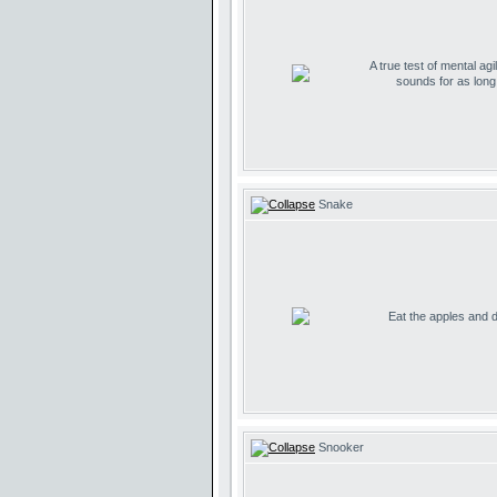
A true test of mental agil
sounds for as lon
Snake
Eat the apples and don
Snooker