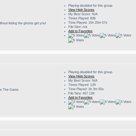
Playing disabled for this group
View High Scores
My Best Score: N/A
Times Played: 836
Time Played: 15h 20m 57s
 without letting the ghosts get you!
File Size: n/a
Add to Favorites
Playing disabled for this group
View High Scores
My Best Score: N/A
Times Played: 139
Time Played: 3h 3m 55s
e The Game
File Size: 467.12K
Add to Favorites