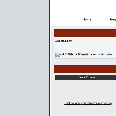
Home
Regi
Home
Regi
Milanfan.com
AC Milan - Milanfan.com
> Arcade
Your Crowns
Click to view your crowns in a pop-up