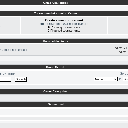
Game Challenges
Tournament Information Center
Create a new tournament
No
tournaments waiting for players
!
0
Running tournaments
0
Finished tournaments
Game of the Week
View Cur
Contest has ended. --
View 
Game Search
s by name
Sort 
in
Game Categories
Games List