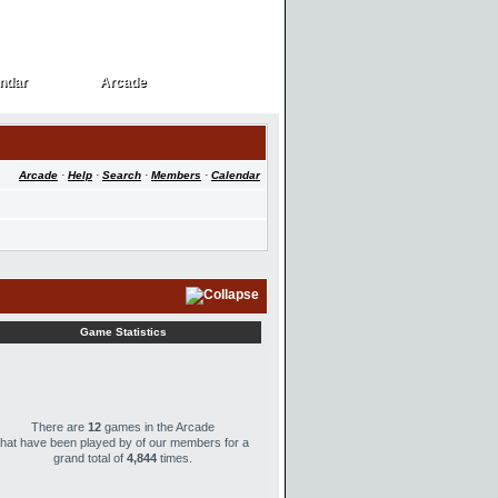
ndar
Arcade
ndar
Arcade
Arcade
·
Help
·
Search
·
Members
·
Calendar
Game Statistics
There are
12
games in the Arcade
that have been played by
of our members for a
grand total of
4,844
times.