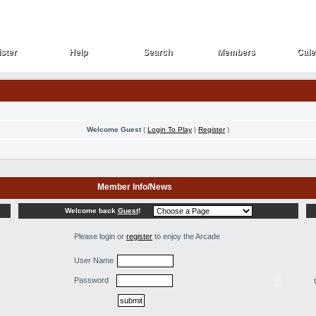
ster
Help
Search
Members
Cale
ster
Help
Search
Members
Cale
Welcome Guest
(
Login To Play
|
Register
)
Member Info/News
Welcome back
Guest
!
Please login or
register
to enjoy the Arcade
User Name
Password