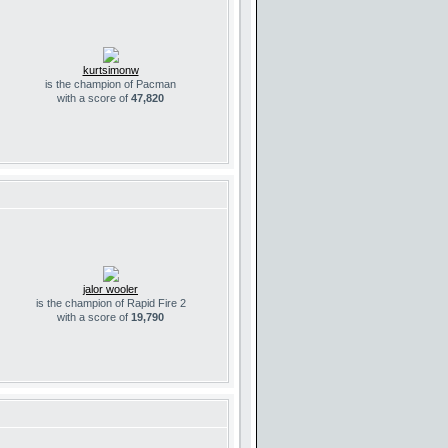
kurtsimonw
is the champion of Pacman
with a score of
47,820
jalor wooler
is the champion of Rapid Fire 2
with a score of
19,790