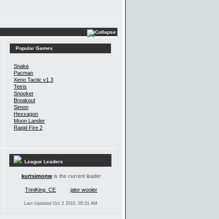
Popular Games
Snake
Pacman
Xeno Tactic v1.3
Tetris
Snooker
Breakout
Simon
Hexxagon
Moon Lander
Rapid Fire 2
League Leaders
kurtsimonw
is the current leader
TriniKing_CE
jalor wooler
Last Updated Oct 2 2010, 05:01 AM