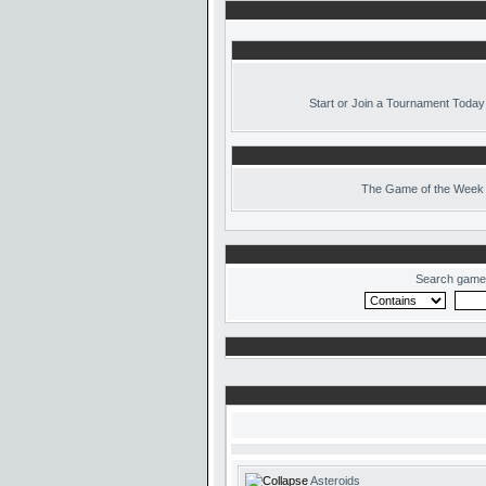
Start or Join a Tournament Today
The
Game of the Week 
Search game
Asteroids