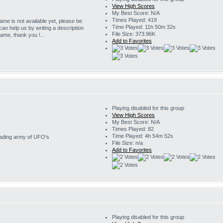
View High Scores
My Best Score: N/A
Times Played: 419
game is not available yet, please be
Time Played: 11h 50m 32s
 can help us by writing a description
File Size: 373.96K
game, thank you !...
Add to Favorites
Playing disabled for this group
View High Scores
My Best Score: N/A
Times Played: 82
Time Played: 4h 54m 52s
nvading army of UFO's
File Size: n/a
Add to Favorites
Playing disabled for this group