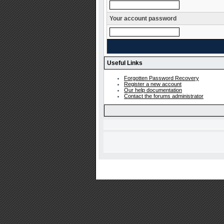
Your account password
Useful Links
Forgotten Password Recovery
Register a new account
Our help documentation
Contact the forums administrator