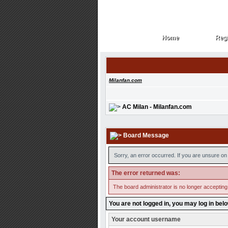
Home
Regi
Home
Regi
Milanfan.com
AC Milan - Milanfan.com
Board Message
Sorry, an error occurred. If you are unsure on 
The error returned was:
The board administrator is no longer accepting
You are not logged in, you may log in bel
Your account username