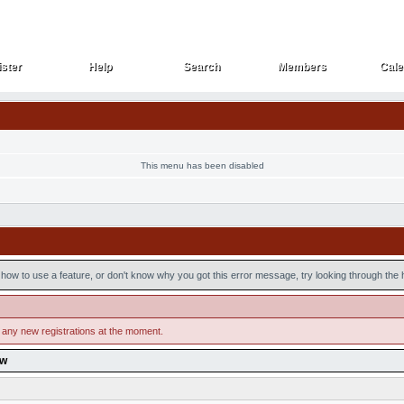
ster
Help
Search
Members
Cale
ster
Help
Search
Members
Cale
This menu has been disabled
how to use a feature, or don't know why you got this error message, try looking through the he
 any new registrations at the moment.
ow