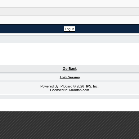
Go Back
Lo-Fi Version
Powered By
IP.Board
© 2026
IPS, Inc
.
Licensed to: Milanfan.com