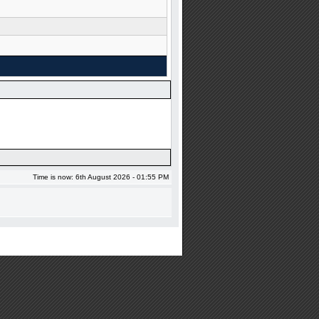
Time is now: 6th August 2026 - 01:55 PM