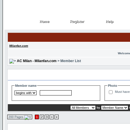
Home
Register
Help
Home
Register
Help
Milanfan.com
Welcome
AC Milan - Milanfan.com
> Member List
Search and Filter Options
Member name
Photo
Must have 
by
200 Pages
1
2
3
>
»
Member List