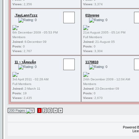
Views:
2,356
Views:
3,374
.TauLannTzzz
01breree
6th December 2009 - 05:53 PM
21st August 2005 - 05:14 PM
Members
Full Members
Joined:
6-December 09
Joined:
21-August 05
Posts:
0
Posts:
0
Views:
2,767
Views:
3,304
11 ~ тÃ¤нvÃ¤
1170810
3rd April 2011 - 02:28 AM
24th December 2009 - 12:04 AM
Full Members
Members
Joined:
2-March 11
Joined:
23-December 09
Posts:
19
Posts:
0
Views:
2,435
Views:
2,670
200 Pages
1
2
3
>
»
Powered 
Lice