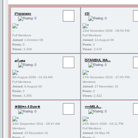
#*rararago
#3!
--
23rd November 2006 - 09:50 PM
Full Members
Full Members
Joined:
1-October 08
Joined:
14-August 06
Posts:
0
Posts:
2
Views:
3,348
Views:
3,476
مصرايم
İSTANBUL MA...
8th August 2008 - 01:54 AM
27th November 2010 - 07:05 PM
Full Members
Members
Joined:
8-August 08
Joined:
27-November 10
Posts:
0
Posts:
2
Views:
3,356
Views:
2,422
★Mil♥n 4 Ever★
<<<MILA...
24th September 2011 - 09:47 AM
20th March 2008 - 04:11 PM
Members
Full Members
Joined:
15-December 10
Joined:
28-May 06
Posts:
0
Posts:
0