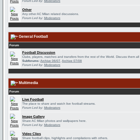
Forum Led by:
Moderators
Other
Any other AC Milan related discussions.
Forum Led by:
Moderators
General Football
Forum
Football Discussion
Clubs, players, matches and transfers from the rest of the World. Discuss them all
Subforums:
Archive 06/07
,
Archive 07/08
Forum Led by:
Moderators
Multimedia
Forum
Live Football
The place to share and watch live football streams.
Forum Led by:
Moderators
Image Gallery
Share AC Milan photos and wallpapers here.
Forum Led by:
Moderators
Video Clips
Share football clips, highlights and compilations with others.