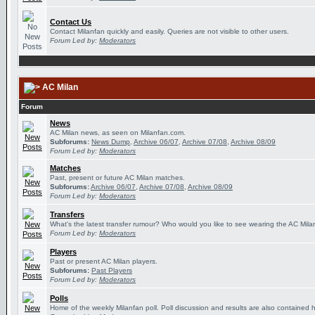
Contact Us
Contact Milanfan quickly and easily. Queries are not visible to other users.
Forum Led by:
Moderators
AC Milan
Forum
News
AC Milan news, as seen on Milanfan.com.
Subforums:
News Dump
,
Archive 06/07
,
Archive 07/08
,
Archive 08/09
Forum Led by:
Moderators
Matches
Past, present or future AC Milan matches.
Subforums:
Archive 06/07
,
Archive 07/08
,
Archive 08/09
Forum Led by:
Moderators
Transfers
What's the latest transfer rumour? Who would you like to see wearing the AC Milan
Forum Led by:
Moderators
Players
Past or present AC Milan players.
Subforums:
Past Players
Forum Led by:
Moderators
Polls
Home of the weekly Milanfan poll. Poll discussion and results are also contained 