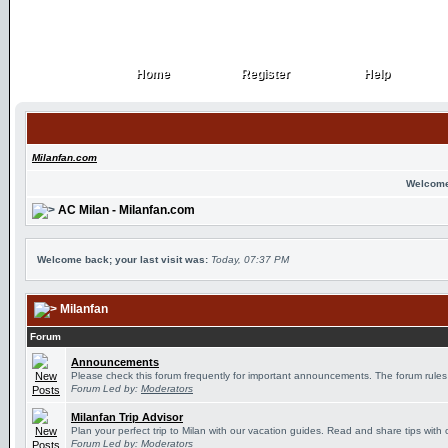
Home
Register
Help
Home
Register
Help
Milanfan.com
Welcome
AC Milan - Milanfan.com
Welcome back; your last visit was:
Today, 07:37 PM
Milanfan
Forum
Announcements
Please check this forum frequently for important announcements. The forum rules
Forum Led by:
Moderators
Milanfan Trip Advisor
Plan your perfect trip to Milan with our vacation guides. Read and share tips with 
Forum Led by:
Moderators