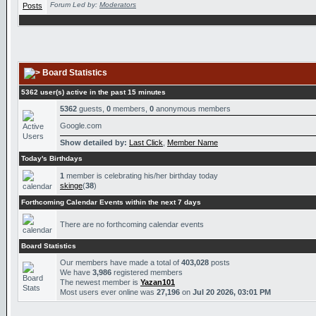
Forum Led by:
Moderators
Board Statistics
5362 user(s) active in the past 15 minutes
5362
guests,
0
members,
0
anonymous members
Google.com
Show detailed by:
Last Click
,
Member Name
Today's Birthdays
1
member is celebrating his/her birthday today
skinge
(
38
)
Forthcoming Calendar Events within the next 7 days
There are no forthcoming calendar events
Board Statistics
Our members have made a total of
403,028
posts
We have
3,986
registered members
The newest member is
Yazan101
Most users ever online was
27,196
on
Jul 20 2026, 03:01 PM