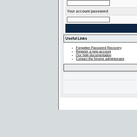
Your account password
Useful Links
Forgotten Password Recovery
Register a new account
Our help documentation
Contact the forums administrator