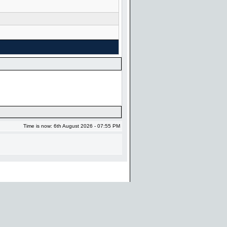
Time is now: 6th August 2026 - 07:55 PM