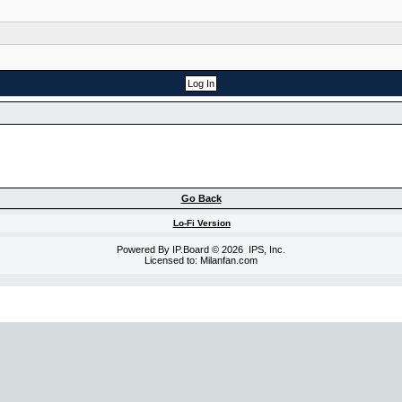
Go Back
Lo-Fi Version
Powered By
IP.Board
© 2026
IPS, Inc
.
Licensed to: Milanfan.com