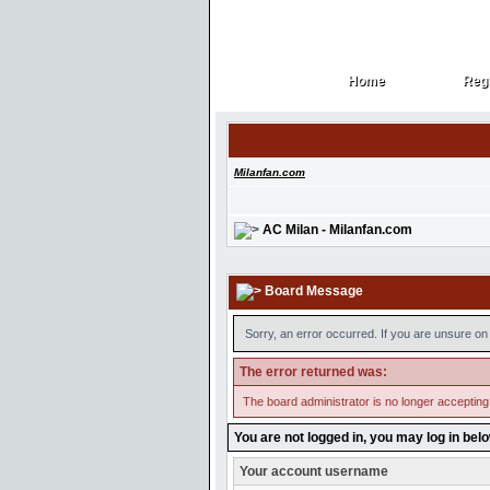
Home
Regi
Home
Regi
Milanfan.com
AC Milan - Milanfan.com
Board Message
Sorry, an error occurred. If you are unsure on 
The error returned was:
The board administrator is no longer accepting
You are not logged in, you may log in bel
Your account username