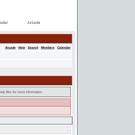
ndar
Arcade
ndar
Arcade
Arcade
·
Help
·
Search
·
Members
·
Calendar
lp files for more information.