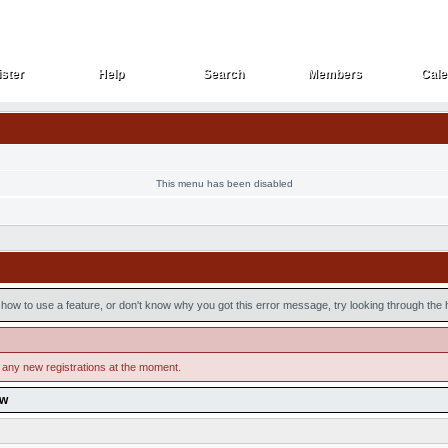
ster
Help
Search
Members
Cale
ster
Help
Search
Members
Cale
This menu has been disabled
how to use a feature, or don't know why you got this error message, try looking through the he
 any new registrations at the moment.
ow