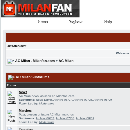
Home
Register
Help
Home
Register
Help
Milanfan.com
Welcome 
AC Milan - Milanfan.com
>
AC Milan
AC Milan Subforums
Forum
News
AC Milan news, as seen on Milanfan.com.
Subforums:
News Dump
,
Archive 06/07
,
Archive 07/08
,
Archive 08/09
Forum Led by:
Moderators
Matches
Past, present or future AC Milan matches.
Subforums:
Archive 06/07
,
Archive 07/08
,
Archive 08/09
Forum Led by:
Moderators
Transfers