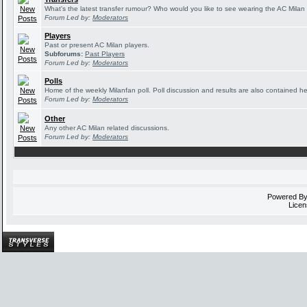
What's the latest transfer rumour? Who would you like to see wearing the AC Milan 
Forum Led by:
Moderators
Players
Past or present AC Milan players.
Subforums:
Past Players
Forum Led by:
Moderators
Polls
Home of the weekly Milanfan poll. Poll discussion and results are also contained he
Forum Led by:
Moderators
Other
Any other AC Milan related discussions.
Forum Led by:
Moderators
Powered B
Licen