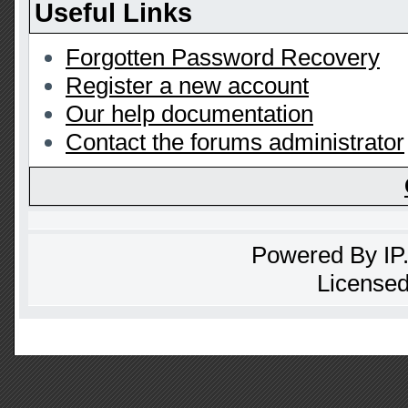
Useful Links
Forgotten Password Recovery
Register a new account
Our help documentation
Contact the forums administrator
Powered By
IP
Licensed