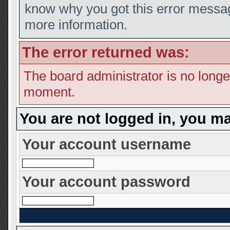
know why you got this error message
more information.
The error returned was:
The board administrator is no longe
moment.
You are not logged in, you ma
Your account username
Your account password