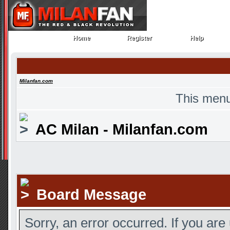
Home
Register
Help
Home
Register
Help
Milanfan.com
This menu
AC Milan - Milanfan.com
Board Message
Sorry, an error occurred. If you are