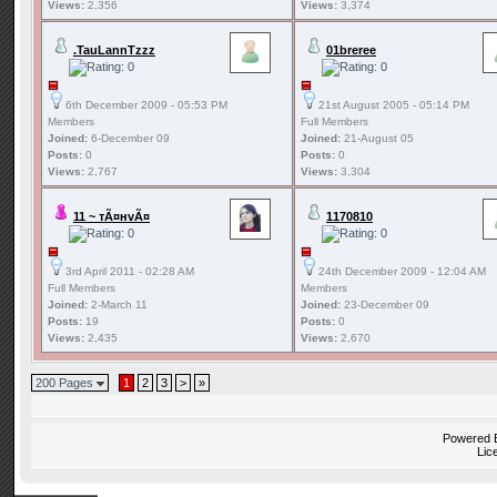
Views:
2,356
Views:
3,374
.TauLannTzzz
01breree
6th December 2009 - 05:53 PM
21st August 2005 - 05:14 PM
Members
Full Members
Joined:
6-December 09
Joined:
21-August 05
Posts:
0
Posts:
0
Views:
2,767
Views:
3,304
11 ~ тÃ¤нvÃ¤
1170810
3rd April 2011 - 02:28 AM
24th December 2009 - 12:04 AM
Full Members
Members
Joined:
2-March 11
Joined:
23-December 09
Posts:
19
Posts:
0
Views:
2,435
Views:
2,670
200 Pages
1
2
3
>
»
Powered
Lic