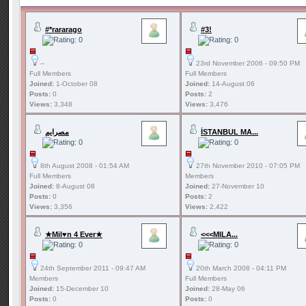
#*rararago
#3!
--
23rd November 2006 - 09:50 PM
Full Members
Full Members
Joined:
1-October 08
Joined:
14-August 06
Posts:
0
Posts:
2
Views:
3,348
Views:
3,476
مصرايم
İSTANBUL MA...
8th August 2008 - 01:54 AM
27th November 2010 - 07:05 PM
Full Members
Members
Joined:
8-August 08
Joined:
27-November 10
Posts:
0
Posts:
2
Views:
3,356
Views:
2,422
★Mil♥n 4 Ever★
<<<MILA...
24th September 2011 - 09:47 AM
20th March 2008 - 04:11 PM
Members
Full Members
Joined:
15-December 10
Joined:
28-May 06
Posts:
0
Posts:
0