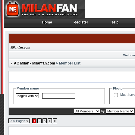
Home
Register
Help
Home
Register
Help
Milanfan.com
Welcom
AC Milan - Milanfan.com
> Member List
Search and Filter Options
Member name
Photo
Must have
by
200 Pages
1
2
3
>
»
Member List