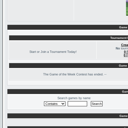
Game 
Tournament I
Crea
No
tourn
Start or Join a Tournament Today!
0
R
0
F
Game 
The
Game of the Week Contest has ended. --
Gam
Search games by name
Game 