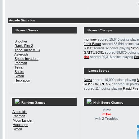
Arcade Statistics
Newest Games
Newest Champs
montney
scored 15,640 points playi
Snooker
Jack Bauer
scored 88,544 points pl
Rapid Fire 2
6Best
scored 32 points playing
Simo
Xeno Tactic v1.3
GATTUSO91
scored 89,870 points 
Asteroids
dst
scored 29,316 points playing
Sn
Space Invaders
Pacman
Tetris
Latest Scores
Snake
Simon
Nova
scored 10,000 points playing
M
Hexxagon
ROSSON3RI_NYC
scored 70 points
scored 114 points playing
Rapid Fire
Random Games
High Score Champs
First
Asteroids
m1ke
Pacman
with 2 Trophies
Moon Lander
Hexxagon
Simon