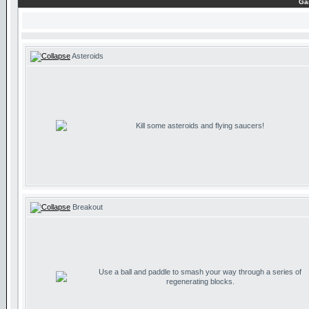
Ga
Asteroids
Kill some asteroids and flying saucers!
Breakout
Use a ball and paddle to smash your way through a series of
regenerating blocks.