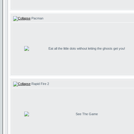
Pacman
Eat all the little dots without letting the ghosts get you!
Rapid Fire 2
See The Game