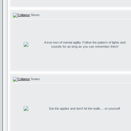
Simon
A true test of mental agility. Follow the pattern of lights and
sounds for as long as you can remember them!
Snake
Eat the apples and don't hit the walls.... or yourself.