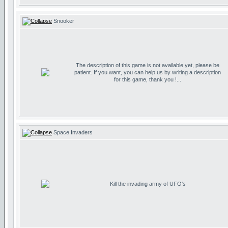
Snooker
The description of this game is not available yet, please be
patient. If you want, you can help us by writing a description
for this game, thank you !...
Space Invaders
Kill the invading army of UFO's