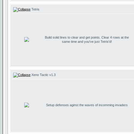
Tetris
Build solid lines to clear and get points. Clear 4 rows at the
same time and you've just Tetris'd!
Xeno Tactic v1.3
Setup defenses aginst the waves of incomming invaders