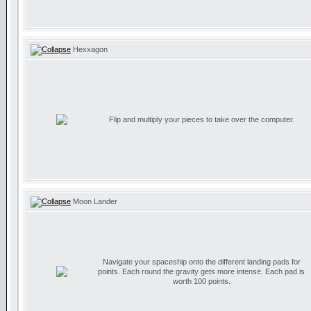
Hexxagon
Flip and multiply your pieces to take over the computer.
Moon Lander
Navigate your spaceship onto the different landing pads for
points. Each round the gravity gets more intense. Each pad is
worth 100 points.