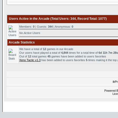
Users Active in the Arcade (Total Users: 344, Record Total: 1077)
Members:
0
| Guests:
344
| Anonymous:
0
No Active Users
Arcade Statistics
We have a total of
12
games in our Arcade
Our users have played a total of
4,844
times for a total time of
6d 11h 7m 28s
Out of
12
total games
45
games have been added to users favorites
Xeno Tactic v1.3
has been added to users favorites
5
times making it the top
ibP
Powered 
Lice