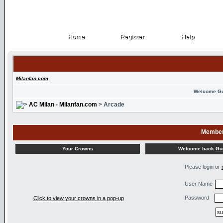
Home
Register
Help
Home
Register
Help
Milanfan.com
Welcome G
AC Milan - Milanfan.com
> Arcade
Member
Welcome back
Gu
Your Crowns
Please login or
User Name
Password
Click to view your crowns in a pop-up