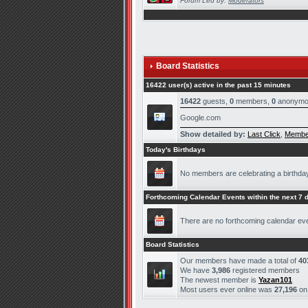
Forum Led by:
Moderators
Board Statistics
16422 user(s) active in the past 15 minutes
16422
guests,
0
members,
0
anonymo
Google.com
Show detailed by:
Last Click
,
Membe
Today's Birthdays
No members are celebrating a birthda
Forthcoming Calendar Events within the next 7 
There are no forthcoming calendar ev
Board Statistics
Our members have made a total of
40
We have
3,986
registered members
The newest member is
Yazan101
Most users ever online was
27,196
o