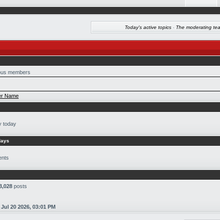
Today's active topics
·
The moderating te
us members
r Name
y today
days
ents
3,028
posts
n
Jul 20 2026, 03:01 PM