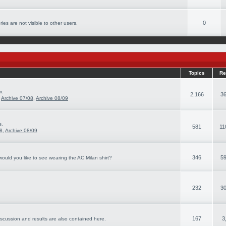
0
ies are not visible to other users.
Topics
Re
m.
2,166
36
,
Archive 07/08
,
Archive 08/09
s.
581
11
08
,
Archive 08/09
346
59
ould you like to see wearing the AC Milan shirt?
232
30
167
3
iscussion and results are also contained here.