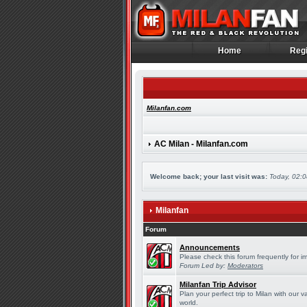
Home
Regi
Home
Regi
Milanfan.com
AC Milan - Milanfan.com
Welcome back; your last visit was:
Today, 02:
Milanfan
Forum
Announcements
Please check this forum frequently for 
Forum Led by:
Moderators
Milanfan Trip Advisor
Plan your perfect trip to Milan with our
world.