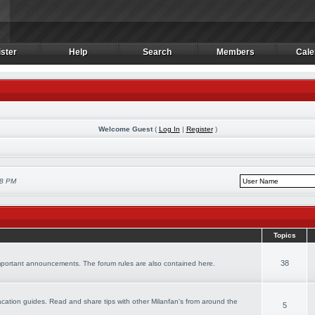
ster
Help
Search
Members
Cale
ster
Help
Search
Members
Cale
Welcome Guest
(
Log In
|
Register
)
08 PM
Topics
38
important announcements. The forum rules are also contained here.
 vacation guides. Read and share tips with other Milanfan's from around the
5