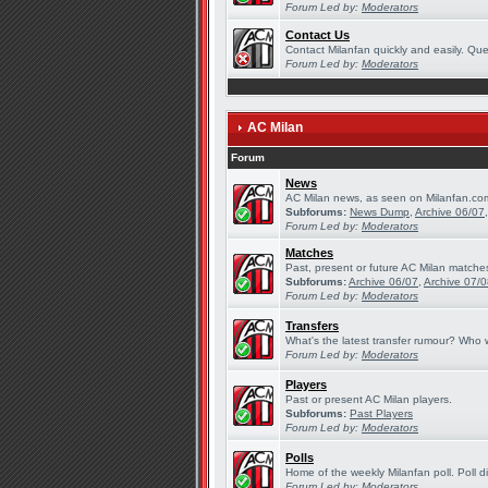
Forum Led by:
Moderators
Contact Us
Contact Milanfan quickly and easily. Quer
Forum Led by:
Moderators
AC Milan
Forum
News
AC Milan news, as seen on Milanfan.co
Subforums:
News Dump
,
Archive 06/07
Forum Led by:
Moderators
Matches
Past, present or future AC Milan matche
Subforums:
Archive 06/07
,
Archive 07/
Forum Led by:
Moderators
Transfers
What's the latest transfer rumour? Who w
Forum Led by:
Moderators
Players
Past or present AC Milan players.
Subforums:
Past Players
Forum Led by:
Moderators
Polls
Home of the weekly Milanfan poll. Poll d
Forum Led by:
Moderators