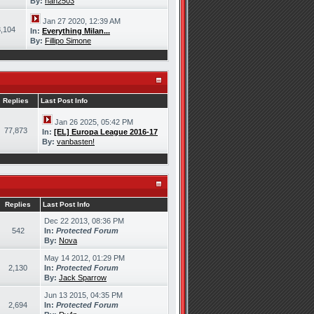
By:
han2503
Jan 27 2020, 12:39 AM
,104
In:
Everything Milan...
By:
Fillipo Simone
Replies
Last Post Info
Jan 26 2025, 05:42 PM
77,873
In:
[EL] Europa League 2016-17
By:
vanbasten!
Replies
Last Post Info
Dec 22 2013, 08:36 PM
542
In:
Protected Forum
By:
Nova
May 14 2012, 01:29 PM
2,130
In:
Protected Forum
By:
Jack Sparrow
Jun 13 2015, 04:35 PM
2,694
In:
Protected Forum