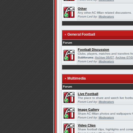
Other
Any other AC Milan related discussions.
Forum Led by:
Moderators
General Football
Forum
Football Discussion
Clubs, players, matches and transfers fr
Subforums:
Archive 06/07
,
Archive 07/
Forum Led by:
Moderators
Multimedia
Forum
Live Football
The place to share and watch live footba
Forum Led by:
Moderators
Image Gallery
Share AC Milan photos and wallpapers 
Forum Led by:
Moderators
Video Clips
Share football clips, highlights and comp