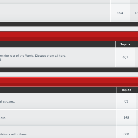
554
13
Topics
om the rest of the World. Discuss them all here.
407
08
Topics
83
ll streams.
168
here.
388
ilations with others.