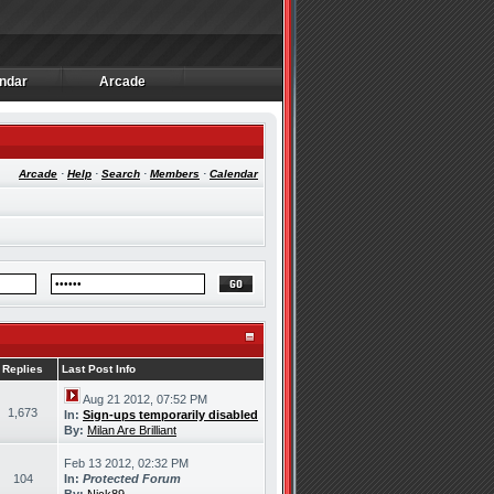
ndar
Arcade
ndar
Arcade
Arcade
·
Help
·
Search
·
Members
·
Calendar
Replies
Last Post Info
Aug 21 2012, 07:52 PM
1,673
In:
Sign-ups temporarily disabled
By:
Milan Are Brilliant
Feb 13 2012, 02:32 PM
104
In:
Protected Forum