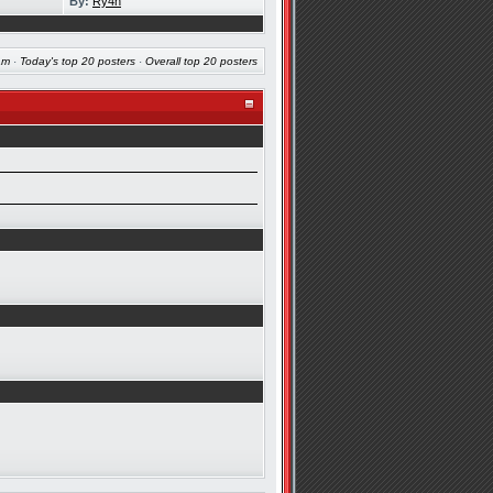
By:
Ry4n
am
·
Today's top 20 posters
·
Overall top 20 posters