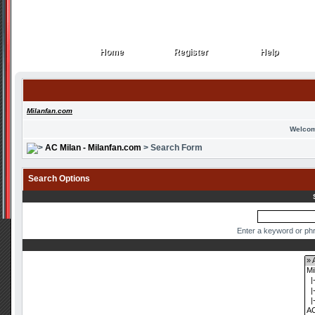
Home
Register
Help
Home
Register
Help
Milanfan.com
Welcom
AC Milan - Milanfan.com
> Search Form
Search Options
Enter a keyword or phr