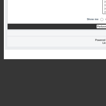
Show me
Powered
Li