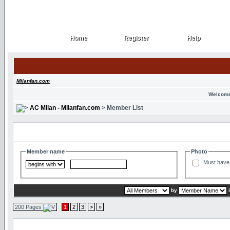
Home
Register
Help
Home
Register
Help
Milanfan.com
Welcome
AC Milan - Milanfan.com
> Member List
Search and Filter Options
Member name
Photo
Must have 
by
200 Pages
1
2
3
>
»
Member List