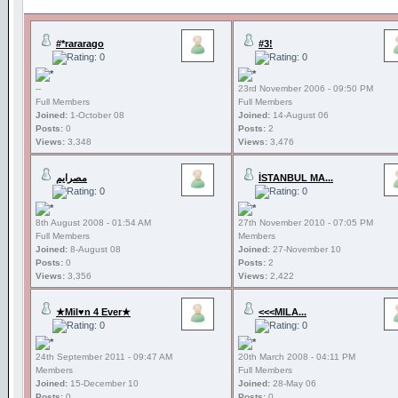
#*rararago
#3!
--
23rd November 2006 - 09:50 PM
Full Members
Full Members
Joined:
1-October 08
Joined:
14-August 06
Posts:
0
Posts:
2
Views:
3,348
Views:
3,476
مصرايم
İSTANBUL MA...
8th August 2008 - 01:54 AM
27th November 2010 - 07:05 PM
Full Members
Members
Joined:
8-August 08
Joined:
27-November 10
Posts:
0
Posts:
2
Views:
3,356
Views:
2,422
★Mil♥n 4 Ever★
<<<MILA...
24th September 2011 - 09:47 AM
20th March 2008 - 04:11 PM
Members
Full Members
Joined:
15-December 10
Joined:
28-May 06
Posts:
0
Posts:
0