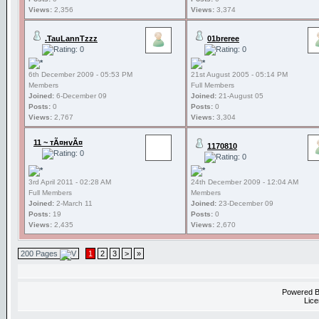
Views:
2,356
Views:
3,374
.TauLannTzzz
01breree
6th December 2009 - 05:53 PM
21st August 2005 - 05:14 PM
Members
Full Members
Joined:
6-December 09
Joined:
21-August 05
Posts:
0
Posts:
0
Views:
2,767
Views:
3,304
11 ~ тÃ¤нvÃ¤
1170810
3rd April 2011 - 02:28 AM
24th December 2009 - 12:04 AM
Full Members
Members
Joined:
2-March 11
Joined:
23-December 09
Posts:
19
Posts:
0
Views:
2,435
Views:
2,670
200 Pages
1
2
3
>
»
Powered 
Lice