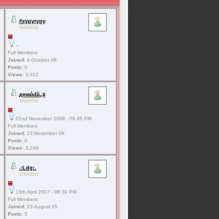
#xypyrypy
--
Full Members
Joined:
4-October 08
Posts:
0
Views:
3,312
‏днмάđâ„¢
22nd November 2008 - 06:45 PM
Full Members
Joined:
22-November 08
Posts:
0
Views:
3,246
.:Ldg:.
15th April 2007 - 08:30 PM
Full Members
Joined:
23-August 05
Posts:
5