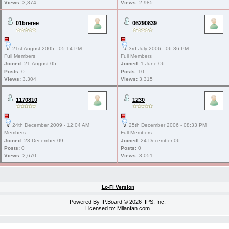
Views:
3,374
Views:
2,985
01breree
06290839
21st August 2005 - 05:14 PM
3rd July 2006 - 06:36 PM
Full Members
Full Members
Joined:
21-August 05
Joined:
1-June 06
Posts:
0
Posts:
10
Views:
3,304
Views:
3,315
1170810
1230
24th December 2009 - 12:04 AM
25th December 2006 - 08:33 PM
Members
Full Members
Joined:
23-December 09
Joined:
24-December 06
Posts:
0
Posts:
0
Views:
2,670
Views:
3,051
Lo-Fi Version
Powered By
IP.Board
© 2026
IPS, Inc
.
Licensed to: Milanfan.com