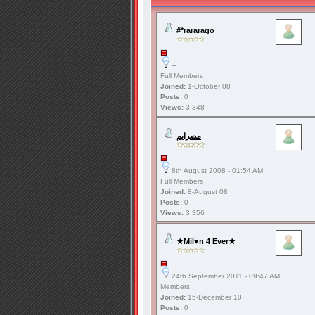
#*rararago
--
Full Members
Joined:
1-October 08
Posts:
0
Views:
3,348
مصرايم
8th August 2008 - 01:54 AM
Full Members
Joined:
8-August 08
Posts:
0
Views:
3,356
★Mil♥n 4 Ever★
24th September 2011 - 09:47 AM
Members
Joined:
15-December 10
Posts:
0