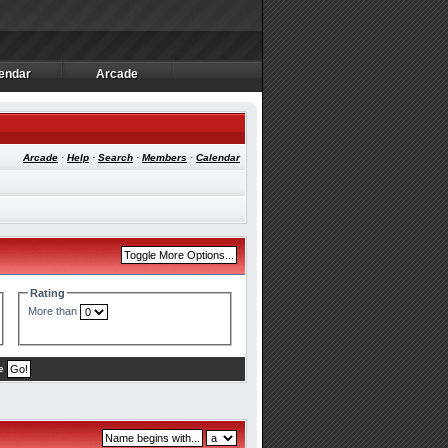
endar
Arcade
endar
Arcade
Arcade
·
Help
·
Search
·
Members
·
Calendar
Rating
More than
ge