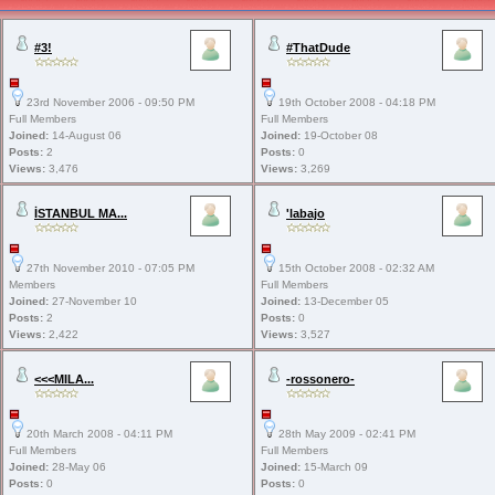
#3!
#ThatDude
23rd November 2006 - 09:50 PM
19th October 2008 - 04:18 PM
Full Members
Full Members
Joined:
14-August 06
Joined:
19-October 08
Posts:
2
Posts:
0
Views:
3,476
Views:
3,269
İSTANBUL MA...
'labajo
27th November 2010 - 07:05 PM
15th October 2008 - 02:32 AM
Members
Full Members
Joined:
27-November 10
Joined:
13-December 05
Posts:
2
Posts:
0
Views:
2,422
Views:
3,527
<<<MILA...
-rossonero-
20th March 2008 - 04:11 PM
28th May 2009 - 02:41 PM
Full Members
Full Members
Joined:
28-May 06
Joined:
15-March 09
Posts:
0
Posts:
0