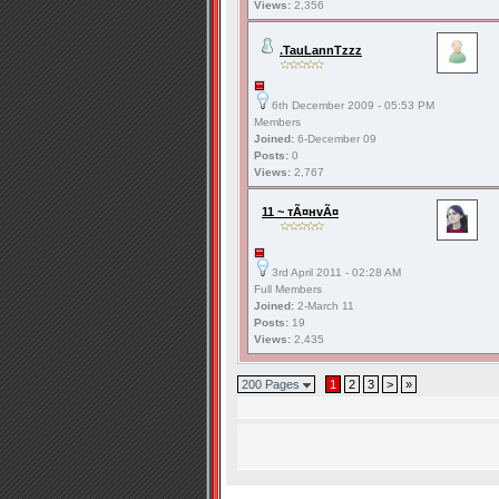
Views:
2,356
.TauLannTzzz
6th December 2009 - 05:53 PM
Members
Joined:
6-December 09
Posts:
0
Views:
2,767
11 ~ тÃ¤нvÃ¤
3rd April 2011 - 02:28 AM
Full Members
Joined:
2-March 11
Posts:
19
Views:
2,435
200 Pages
1
2
3
>
»