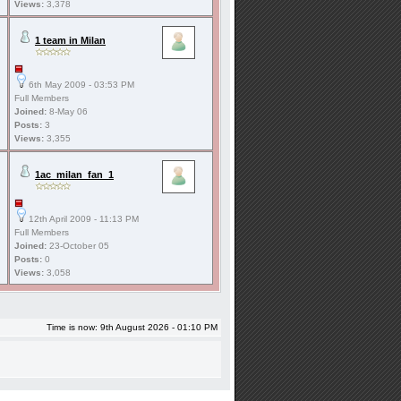
Views:
3,378
1 team in Milan
6th May 2009 - 03:53 PM
Full Members
Joined:
8-May 06
Posts:
3
Views:
3,355
1ac_milan_fan_1
12th April 2009 - 11:13 PM
Full Members
Joined:
23-October 05
Posts:
0
Views:
3,058
Time is now: 9th August 2026 - 01:10 PM