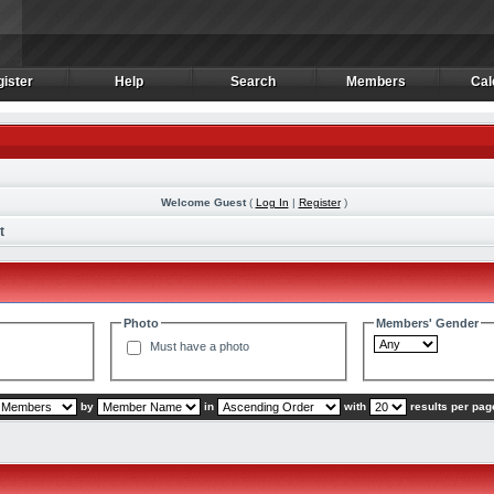
ister
Help
Search
Members
Cal
ister
Help
Search
Members
Cal
Welcome Guest
(
Log In
|
Register
)
t
Photo
Members' Gender
Must have a photo
by
in
with
results per pa