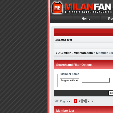
Home
Reg
Home
Reg
Milanfan.com
AC Milan - Milanfan.com
> Member Lis
Search and Filter Options
Member name
200 Pages
1
2
3
>
»
Member List