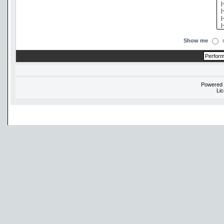
Show me
Powered
Li