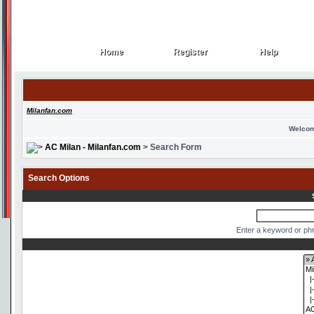
Home
Register
Help
Home
Register
Help
Milanfan.com
Welcom
AC Milan - Milanfan.com
> Search Form
Search Options
Enter a keyword or phr