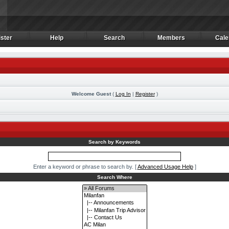
ster
Help
Search
Members
Cale
ster
Help
Search
Members
Cale
Welcome Guest
(
Log In
|
Register
)
m
Search by Keywords
Enter a keyword or phrase to search by.
[
Advanced Usage Help
]
Search Where