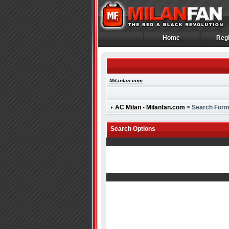
Home
Regi
Home
Regi
Milanfan.com
AC Milan - Milanfan.com
> Search For
Search Options