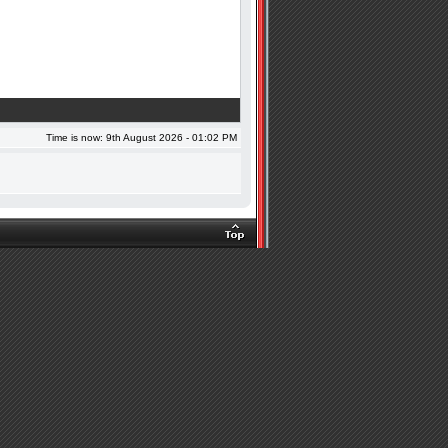
Time is now: 9th August 2026 - 01:02 PM