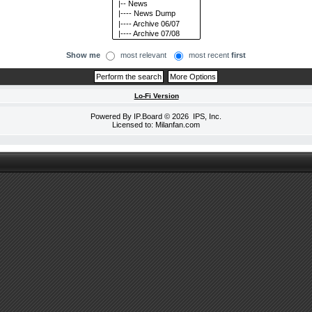
Show me
most relevant
most recent
first
Lo-Fi Version
Powered By
IP.Board
© 2026
IPS, Inc
.
Licensed to: Milanfan.com