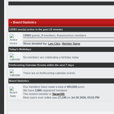
Board Statistics
13993 user(s) active in the past 15 minutes
13993
guests,
0
members,
0
anonymous members
Show detailed by:
Last Click
,
Member Name
Today's Birthdays
No members are celebrating a birthday today
Forthcoming Calendar Events within the next 7 days
There are no forthcoming calendar events
Board Statistics
Our members have made a total of
403,028
posts
We have
3,986
registered members
The newest member is
Yazan101
Most users ever online was
27,196
on
Jul 20 2026, 03:01 PM