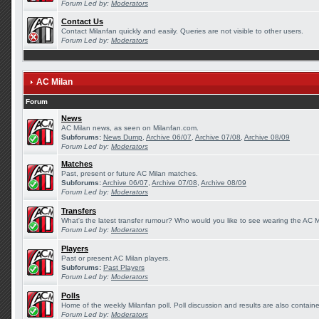
Forum Led by:
Moderators
Contact Us
Contact Milanfan quickly and easily. Queries are not visible to other users.
Forum Led by:
Moderators
AC Milan
Forum
News
AC Milan news, as seen on Milanfan.com.
Subforums:
News Dump
,
Archive 06/07
,
Archive 07/08
,
Archive 08/09
Forum Led by:
Moderators
Matches
Past, present or future AC Milan matches.
Subforums:
Archive 06/07
,
Archive 07/08
,
Archive 08/09
Forum Led by:
Moderators
Transfers
What's the latest transfer rumour? Who would you like to see wearing the AC Mi
Forum Led by:
Moderators
Players
Past or present AC Milan players.
Subforums:
Past Players
Forum Led by:
Moderators
Polls
Home of the weekly Milanfan poll. Poll discussion and results are also contain
Forum Led by:
Moderators