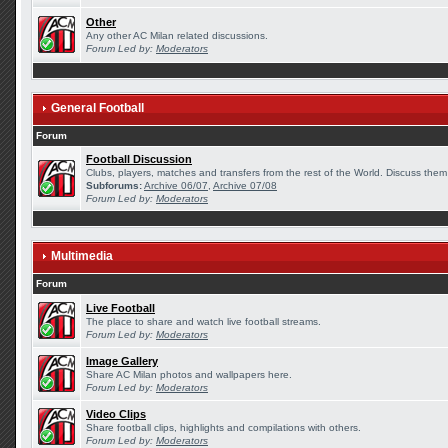
Other
Any other AC Milan related discussions.
Forum Led by:
Moderators
General Football
Forum
Football Discussion
Clubs, players, matches and transfers from the rest of the World. Discuss them 
Subforums:
Archive 06/07
,
Archive 07/08
Forum Led by:
Moderators
Multimedia
Forum
Live Football
The place to share and watch live football streams.
Forum Led by:
Moderators
Image Gallery
Share AC Milan photos and wallpapers here.
Forum Led by:
Moderators
Video Clips
Share football clips, highlights and compilations with others.
Forum Led by:
Moderators