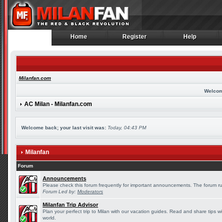
Home
Register
Help
Home
Register
Help
Milanfan.com
Welcom
AC Milan - Milanfan.com
Welcome back; your last visit was:
Today, 04:43 PM
Milanfan
Forum
Announcements
Please check this forum frequently for important announcements. The forum ru
Forum Led by:
Moderators
Milanfan Trip Advisor
Plan your perfect trip to Milan with our vacation guides. Read and share tips w
world.