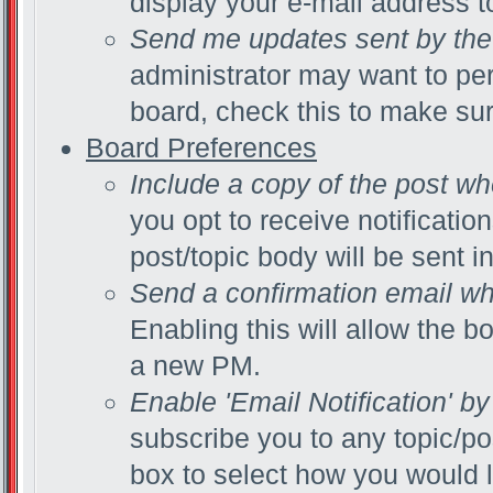
display your e-mail address 
Send me updates sent by the 
administrator may want to pe
board, check this to make su
Board Preferences
Include a copy of the post w
you opt to receive notificatio
post/topic body will be sent in
Send a confirmation email wh
Enabling this will allow the 
a new PM.
Enable 'Email Notification' by
subscribe you to any topic/po
box to select how you would li