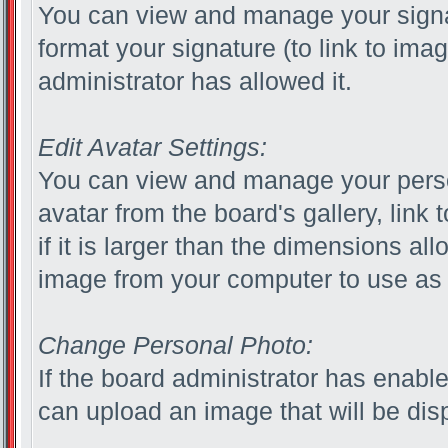
You can view and manage your sign
format your signature (to link to ima
administrator has allowed it.
Edit Avatar Settings:
You can view and manage your pers
avatar from the board's gallery, link 
if it is larger than the dimensions a
image from your computer to use as 
Change Personal Photo:
If the board administrator has enabl
can upload an image that will be disp