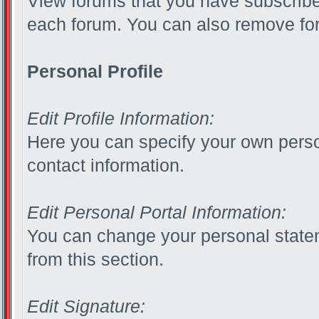
View forums that you have subscribed
each forum. You can also remove for
Personal Profile
Edit Profile Information:
Here you can specify your own perso
contact information.
Edit Personal Portal Information:
You can change your personal statem
from this section.
Edit Signature: