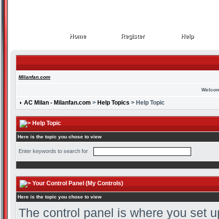
Home
Register
Help
Home
Register
Help
Milanfan.com
Welcom
AC Milan - Milanfan.com
>
Help Topics
> Help Topic
Help Topic
Here is the topic you chose to view
Enter keywords to search for
Your Control Panel (My Controls)
Here is the topic you chose to view
The control panel is where you set u