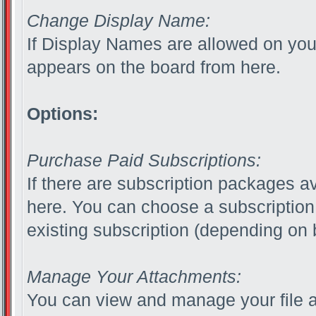
Change Display Name:
If Display Names are allowed on yo
appears on the board from here.
Options:
Purchase Paid Subscriptions:
If there are subscription packages av
here. You can choose a subscription
existing subscription (depending on b
Manage Your Attachments:
You can view and manage your file 