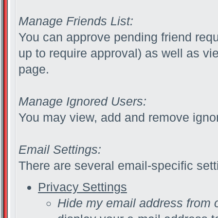
Manage Friends List:
You can approve pending friend reque
up to require approval) as well as v
page.
Manage Ignored Users:
You may view, add and remove ignor
Email Settings:
There are several email-specific sett
Privacy Settings
Hide my email address from