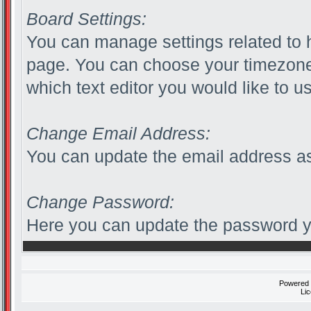
Board Settings:
You can manage settings related to 
page. You can choose your timezone
which text editor you would like to u
Change Email Address:
You can update the email address as
Change Password:
Here you can update the password yo
Powered
Li