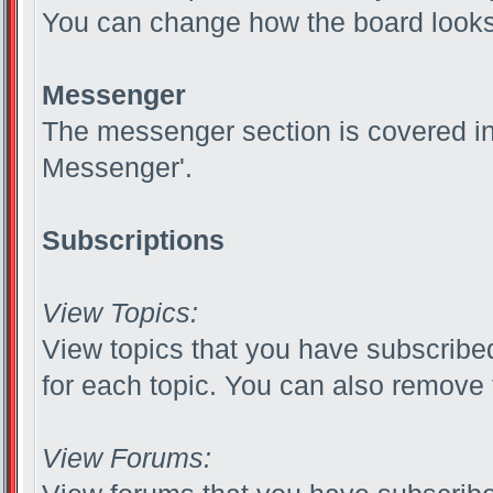
You can change how the board looks 
Messenger
The messenger section is covered in t
Messenger'.
Subscriptions
View Topics:
View topics that you have subscribed
for each topic. You can also remove 
View Forums: