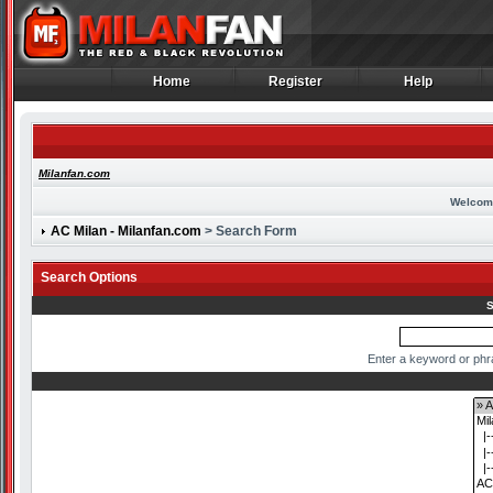
Home
Register
Help
Home
Register
Help
Milanfan.com
Welcom
AC Milan - Milanfan.com
> Search Form
Search Options
S
Enter a keyword or phr