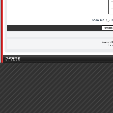
Show me
m
Powered
Lic