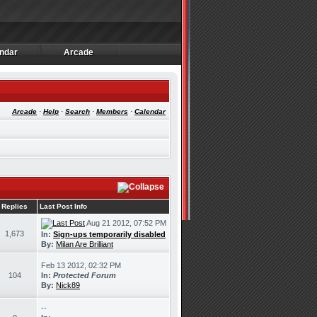
ndar
Arcade
ndar
Arcade
Arcade
·
Help
·
Search
·
Members
·
Calendar
Replies
Last Post Info
Aug 21 2012, 07:52 PM
1,673
In:
Sign-ups temporarily disabled
By:
Milan Are Brilliant
Feb 13 2012, 02:32 PM
104
In:
Protected Forum
By:
Nick89
--