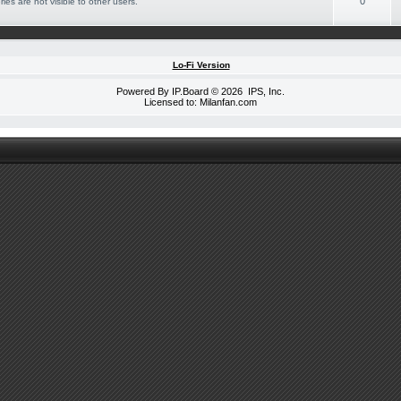
0
ies are not visible to other users.
Lo-Fi Version
Powered By
IP.Board
© 2026
IPS, Inc
.
Licensed to: Milanfan.com