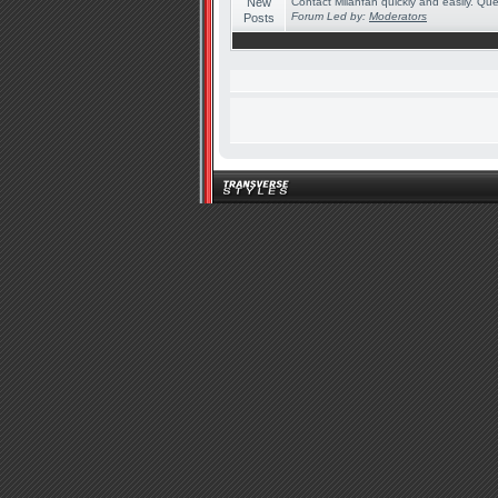
Contact Milanfan quickly and easily. Quer
Forum Led by:
Moderators