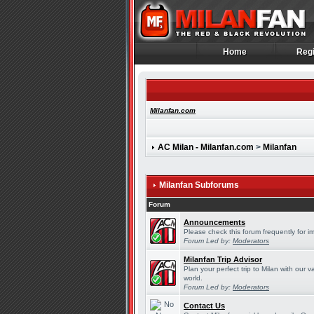
Home
Regi
Home
Regi
Milanfan.com
AC Milan - Milanfan.com
>
Milanfan
Milanfan Subforums
Forum
Announcements
Please check this forum frequently for 
Forum Led by:
Moderators
Milanfan Trip Advisor
Plan your perfect trip to Milan with our
world.
Forum Led by:
Moderators
Contact Us