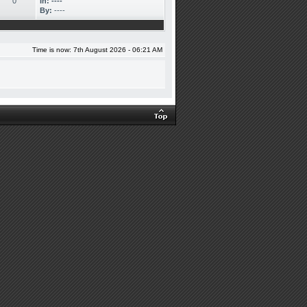
0
In:
----
By:
----
Time is now: 7th August 2026 - 06:21 AM