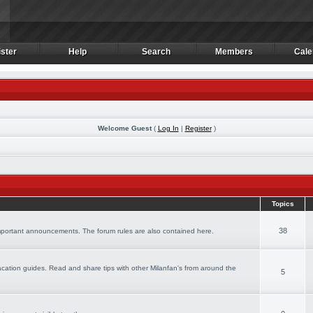
ster
Help
Search
Members
Cale
ster
Help
Search
Members
Cale
Welcome Guest
(
Log In
|
Register
)
Topics
38
important announcements. The forum rules are also contained here.
 vacation guides. Read and share tips with other Milanfan's from around the
5