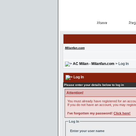
Home
Regi
Home
Regi
Milanfan.com
AC Milan - Milanfan.com
> Log In
Log In
Please enter your details below to log in
Attention!
You must already have registered for an accoun
If you do not have an account, you may register 
I've forgotten my password!
Click here!
Log In
Enter your user name