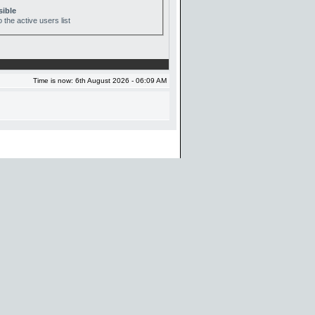
sible
 the active users list
Time is now: 6th August 2026 - 06:09 AM