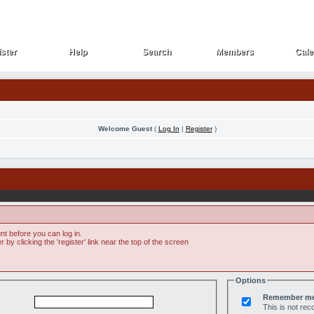
ster
Help
Search
Members
Cale
ster
Help
Search
Members
Cale
Welcome Guest
(
Log In
|
Register
)
t before you can log in.
by clicking the 'register' link near the top of the screen
Options
Remember m
This is not r