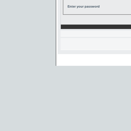
Enter your password