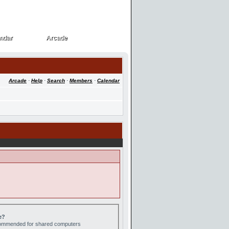
ndar
Arcade
ndar
Arcade
Arcade
·
Help
·
Search
·
Members
·
Calendar
e?
ecommended for shared computers