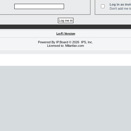
Log in as invi
Don't add me to
Lo-Fi Version
Powered By
IP.Board
© 2026
IPS, Inc
.
Licensed to: Milanfan.com