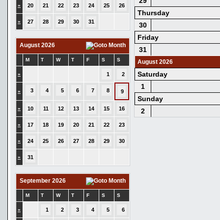
29
»
20
21
22
23
24
25
26
Thursday
»
27
28
29
30
31
30
Friday
August 2026
31
M
T
W
T
F
S
S
August 2026
Saturday
»
1
2
1
3
4
5
6
7
8
»
9
Sunday
»
10
11
12
13
14
15
16
2
»
17
18
19
20
21
22
23
»
24
25
26
27
28
29
30
»
31
September 2026
M
T
W
T
F
S
S
»
1
2
3
4
5
6