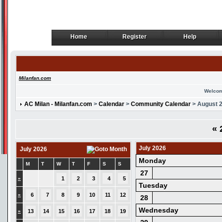
Home
Register
Help
Home
Register
Help
Milanfan.com
Welcom
AC Milan - Milanfan.com
>
Calendar
>
Community Calendar
> August 
«
2
July 2026
July 2026
Monday
M
T
W
T
F
S
S
27
»
1
2
3
4
5
Tuesday
»
6
7
8
9
10
11
12
28
Wednesday
»
13
14
15
16
17
18
19