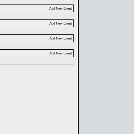
Add New Event
Add New Event
Add New Event
Add New Event