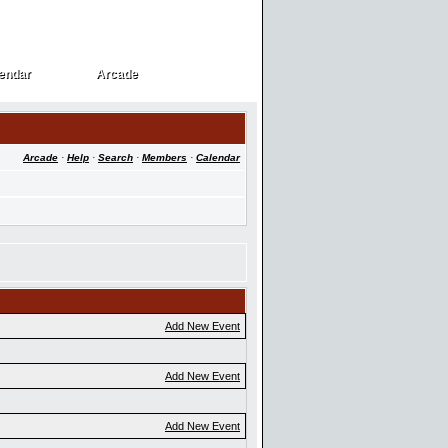
endar
Arcade
endar
Arcade
Arcade
·
Help
·
Search
·
Members
·
Calendar
Add New Event
Add New Event
Add New Event