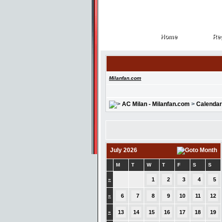
Home
Reg
Home
Reg
Milanfan.com
AC Milan - Milanfan.com
>
Calendar
July 2026
M
T
W
T
F
S
S
»
1
2
3
4
5
»
6
7
8
9
10
11
12
»
13
14
15
16
17
18
19