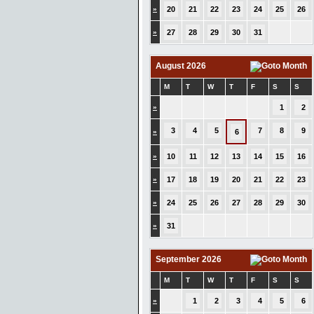
»
20
21
22
23
24
25
26
»
27
28
29
30
31
August 2026
M
T
W
T
F
S
S
»
1
2
3
4
5
7
8
9
»
6
»
10
11
12
13
14
15
16
»
17
18
19
20
21
22
23
»
24
25
26
27
28
29
30
»
31
September 2026
M
T
W
T
F
S
S
»
1
2
3
4
5
6