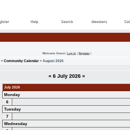
ister
Help
Search
Members
Cal
ister
Help
Search
Members
Cal
Welcome Guest
(
Log In
|
Register
)
>
Community Calendar
> August 2026
«
6 July 2026
»
July 2026
Monday
6
Tuesday
7
Wednesday