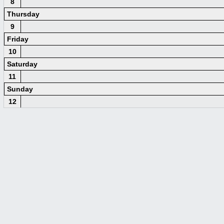
8
Thursday
9
Friday
10
Saturday
11
Sunday
12