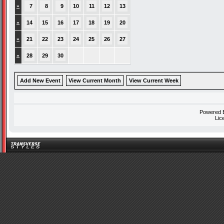
»
7
8
9
10
11
12
13
»
14
15
16
17
18
19
20
»
21
22
23
24
25
26
27
»
28
29
30
Add New Event
View Current Month
View Current Week
Powered
Lic