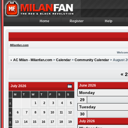
Home
Register
Help
Home
Register
Help
Milanfan.com
Welcom
AC Milan - Milanfan.com
>
Calendar
>
Community Calendar
> August 2
«
2
June 2026
July 2026
Monday
M
T
W
T
F
S
S
29
»
1
2
3
4
5
Tuesday
»
6
7
8
9
10
11
12
30
July 2026
»
13
14
15
16
17
18
19