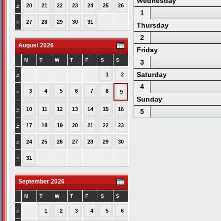
Wednesday
»
20
21
22
23
24
25
26
1
»
27
28
29
30
31
Thursday
2
August 2026
Friday
M
T
W
T
F
S
S
3
Saturday
»
1
2
4
3
4
5
6
7
8
»
9
Sunday
»
10
11
12
13
14
15
16
5
»
17
18
19
20
21
22
23
»
24
25
26
27
28
29
30
»
31
September 2026
M
T
W
T
F
S
S
»
1
2
3
4
5
6