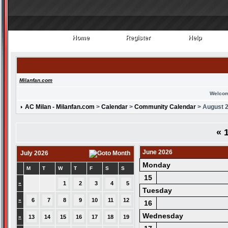
Home
Register
Help
Home
Register
Help
Milanfan.com
Welcom
AC Milan - Milanfan.com
>
Calendar
>
Community Calendar
> August 
«
1
June 2026
July 2026
Monday
M
T
W
T
F
S
S
15
»
1
2
3
4
5
Tuesday
»
6
7
8
9
10
11
12
16
Wednesday
»
13
14
15
16
17
18
19