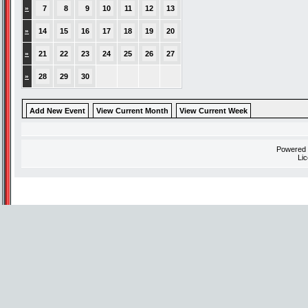
»
7
8
9
10
11
12
13
»
14
15
16
17
18
19
20
»
21
22
23
24
25
26
27
»
28
29
30
Add New Event
View Current Month
View Current Week
Powered
Li