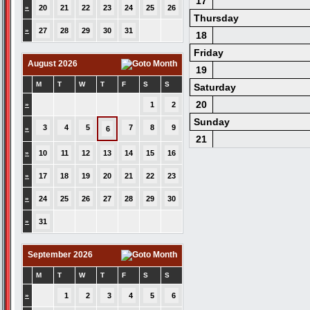
17
»
20
21
22
23
24
25
26
Thursday
»
27
28
29
30
31
18
Friday
August 2026
19
M
T
W
T
F
S
S
Saturday
20
»
1
2
Sunday
3
4
5
7
8
9
»
6
21
»
10
11
12
13
14
15
16
»
17
18
19
20
21
22
23
»
24
25
26
27
28
29
30
»
31
September 2026
M
T
W
T
F
S
S
»
1
2
3
4
5
6