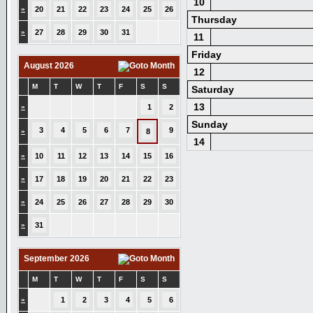
10
»
20
21
22
23
24
25
26
Thursday
»
27
28
29
30
31
11
Friday
August 2026
12
M
T
W
T
F
S
S
Saturday
13
»
1
2
Sunday
3
4
5
6
7
9
»
8
14
»
10
11
12
13
14
15
16
»
17
18
19
20
21
22
23
»
24
25
26
27
28
29
30
»
31
September 2026
M
T
W
T
F
S
S
»
1
2
3
4
5
6