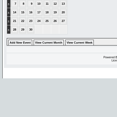
»
7
8
9
10
11
12
13
»
14
15
16
17
18
19
20
»
21
22
23
24
25
26
27
»
28
29
30
Add New Event
View Current Month
View Current Week
Powered 
Lice