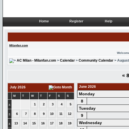
Home
Register
Help
Home
Register
Help
Milanfan.com
Welcome
AC Milan - Milanfan.com
>
Calendar
>
Community Calendar
> August
«
8
June 2026
July 2026
Monday
M
T
W
T
F
S
S
8
»
1
2
3
4
5
Tuesday
»
6
7
8
9
10
11
12
9
Wednesday
»
13
14
15
16
17
18
19