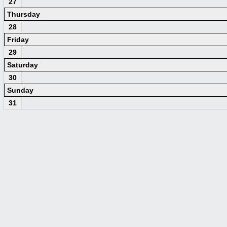
27
Thursday
28
Friday
29
Saturday
30
Sunday
31