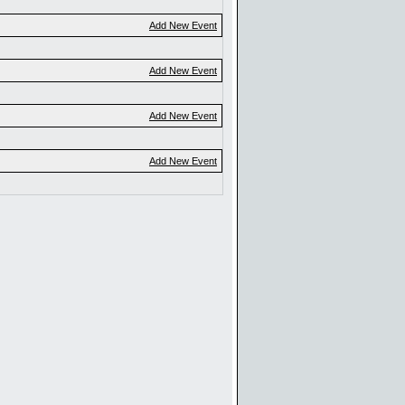
Add New Event
Add New Event
Add New Event
Add New Event