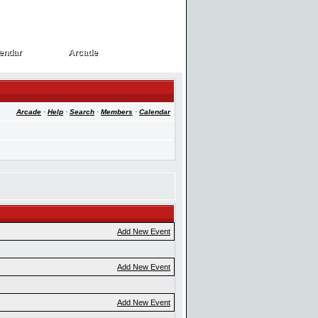
endar
Arcade
endar
Arcade
Arcade
·
Help
·
Search
·
Members
·
Calendar
Add New Event
Add New Event
Add New Event