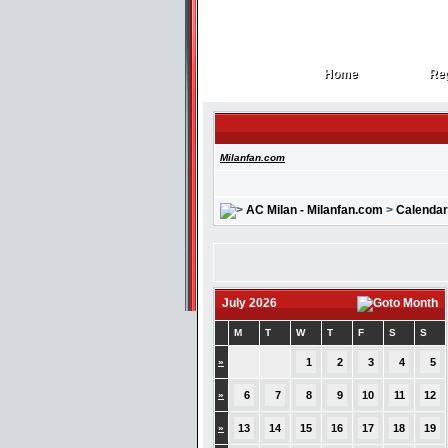
Home
Reg
Home
Reg
Milanfan.com
AC Milan - Milanfan.com
>
Calendar
July 2026
M
T
W
T
F
S
S
»
1
2
3
4
5
»
6
7
8
9
10
11
12
»
13
14
15
16
17
18
19