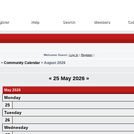
ister
Help
Search
Members
Cal
ister
Help
Search
Members
Cal
Welcome Guest
(
Log In
|
Register
)
>
Community Calendar
> August 2026
«
25 May 2026
»
May 2026
Monday
25
Tuesday
26
Wednesday