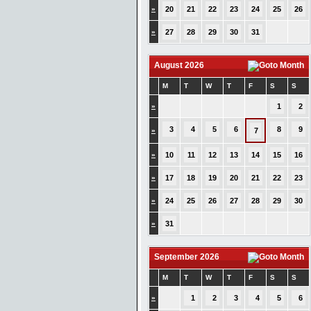
»
20
21
22
23
24
25
26
»
27
28
29
30
31
August 2026
M
T
W
T
F
S
S
»
1
2
3
4
5
6
8
9
»
7
»
10
11
12
13
14
15
16
»
17
18
19
20
21
22
23
»
24
25
26
27
28
29
30
»
31
September 2026
M
T
W
T
F
S
S
»
1
2
3
4
5
6