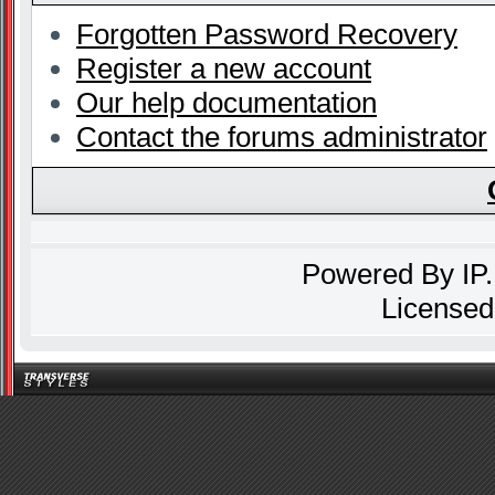
Forgotten Password Recovery
Register a new account
Our help documentation
Contact the forums administrator
Powered By
IP
Licensed