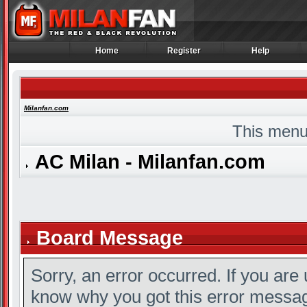
Home
Register
Help
Home
Register
Help
Milanfan.com
This menu
AC Milan - Milanfan.com
Board Message
Sorry, an error occurred. If you are
know why you got this error message,