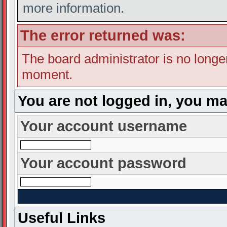
more information.
The error returned was:
The board administrator is no longe
moment.
You are not logged in, you ma
Your account username
Your account password
Useful Links