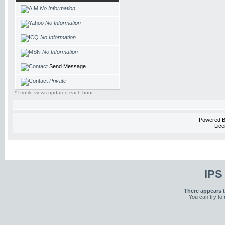
No Information
No Information
No Information
No Information
Send Message
Private
* Profile views updated each hour
Powered 
Lice
IPS
There appears t
You can try to 