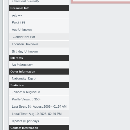
statement currently.
Personal Info
مصرايم
Pulcini 99
Age Unknown
Gender Not Set
Location Unknown
Birthday Unknown
Interests
No Information
Other Information
Nationality: Egypt
Statistics
Joined: 8-August 08
Profile Views: 3,356
*
Last Seen: 8th August 2008 - 01:54 AM
Local Time: Aug 10 2026, 02:49 PM
0 posts (0 per day)
Contact Information