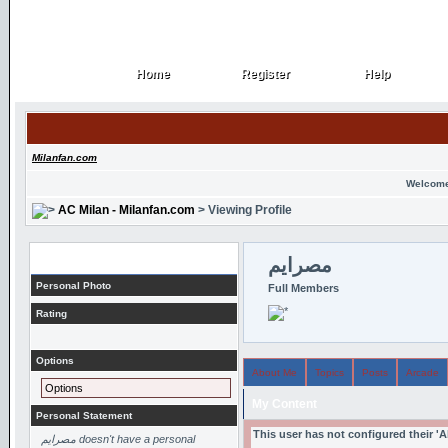
Home
Register
Help
Home
Register
Help
Milanfan.com
Welcome
AC Milan - Milanfan.com
> Viewing Profile
Profile
مصرايم
Personal Photo
Full Members
Rating
Options
About Me
Topics
Posts
Arcade
Options
My Content
Personal Statement
This user has not configured their '
مصرايم doesn't have a personal