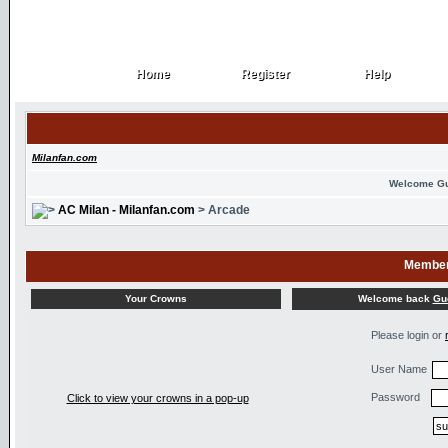
Home
Register
Help
Home
Register
Help
Milanfan.com
Welcome G
AC Milan - Milanfan.com
> Arcade
Member
Welcome back
Gu
Your Crowns
Please login or
User Name
Password
Click to view your crowns in a pop-up