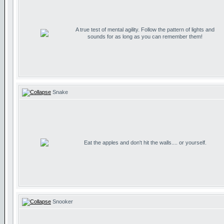
A true test of mental agility. Follow the pattern of lights and
sounds for as long as you can remember them!
Snake
Eat the apples and don't hit the walls.... or yourself.
Snooker