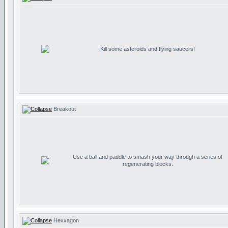
Kill some asteroids and flying saucers!
Breakout
Use a ball and paddle to smash your way through a series of
regenerating blocks.
Hexxagon