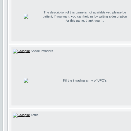
The description of this game is not available yet, please be
patient. If you want, you can help us by writing a description
for this game, thank you !...
Space Invaders
Kill the invading army of UFO's
Tetris