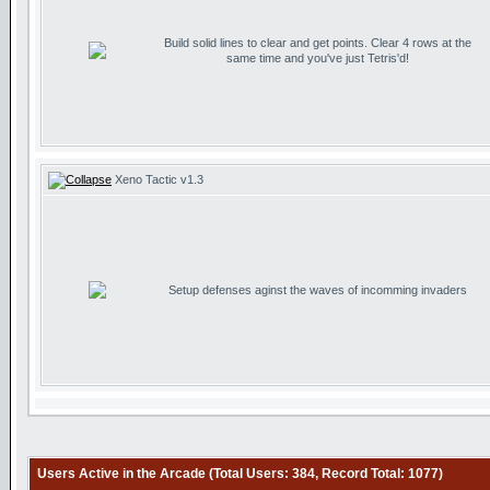
Build solid lines to clear and get points. Clear 4 rows at the
same time and you've just Tetris'd!
Xeno Tactic v1.3
Setup defenses aginst the waves of incomming invaders
Users Active in the Arcade (Total Users: 384, Record Total: 1077)