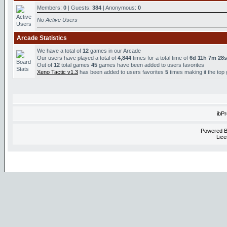
Members:
0
| Guests:
384
| Anonymous:
0
No Active Users
Arcade Statistics
We have a total of
12
games in our Arcade
Our users have played a total of
4,844
times for a total time of
6d 11h 7m 28s
Out of
12
total games
45
games have been added to users favorites
Xeno Tactic v1.3
has been added to users favorites
5
times making it the top
ibP
Powered 
Lice