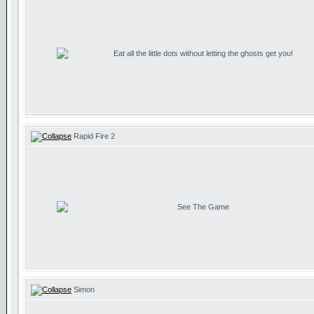
Eat all the little dots without letting the ghosts get you!
Rapid Fire 2
See The Game
Simon