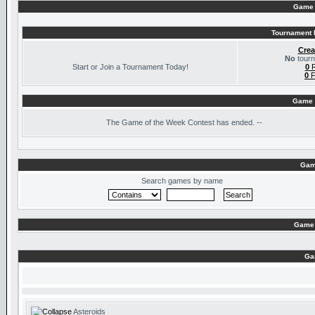
Game 
Tournament I
Crea
No
tourn
Start or Join a Tournament Today!
0
R
0
F
Game 
The
Game of the Week Contest has ended. --
Gam
Search games by name
Game 
Ga
Asteroids