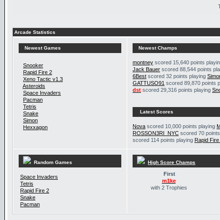
Arcade Statistics
Newest Games
Newest Champs
montney
scored 15,640 points playi
Snooker
Jack Bauer
scored 88,544 points pl
Rapid Fire 2
6Best
scored 32 points playing
Simo
Xeno Tactic v1.3
GATTUSO91
scored 89,870 points 
Asteroids
dst
scored 29,316 points playing
Sn
Space Invaders
Pacman
Tetris
Latest Scores
Snake
Simon
Nova
scored 10,000 points playing
M
Hexxagon
ROSSON3RI_NYC
scored 70 points
scored 114 points playing
Rapid Fire
Random Games
High Score Champs
First
Space Invaders
m1ke
Tetris
with 2 Trophies
Rapid Fire 2
Snake
Pacman