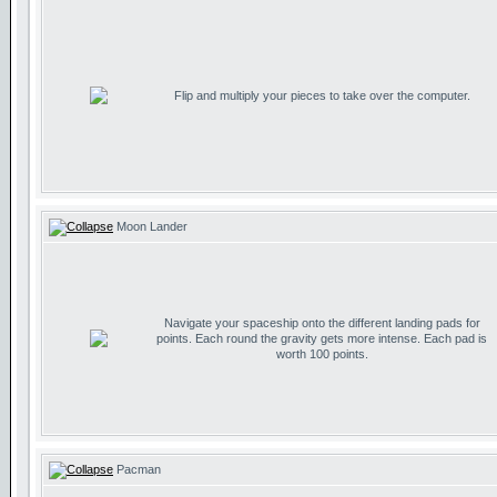
Flip and multiply your pieces to take over the computer.
Moon Lander
Navigate your spaceship onto the different landing pads for
points. Each round the gravity gets more intense. Each pad is
worth 100 points.
Pacman