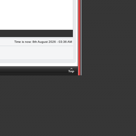
Time is now: 8th August 2026 - 03:36 AM