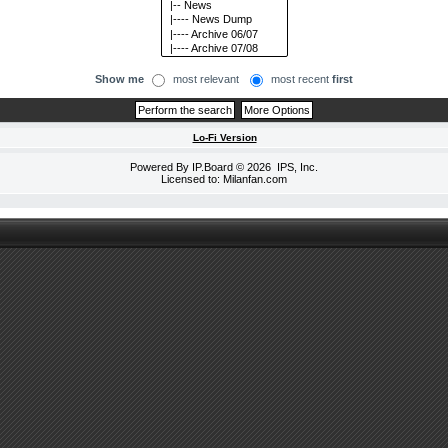
Show me
most relevant
most recent
first
Lo-Fi Version
Powered By
IP.Board
© 2026
IPS, Inc
.
Licensed to: Milanfan.com