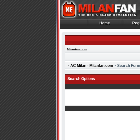
Home
Regi
Home
Regi
Milanfan.com
AC Milan - Milanfan.com
> Search For
Search Options