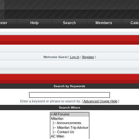
ster
Help
Search
Members
Cale
ster
Help
Search
Members
Cale
Welcome Guest
(
Log In
|
Register
)
m
Search by Keywords
Enter a keyword or phrase to search by.
[
Advanced Usage Help
]
Search Where