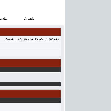
endar
Arcade
endar
Arcade
Arcade
·
Help
·
Search
·
Members
·
Calendar