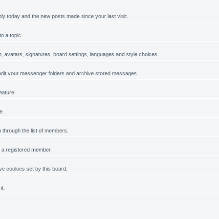
ply today and the new posts made since your last visit.
o a topic.
on, avatars, signatures, board settings, languages and style choices.
dit your messenger folders and archive stored messages.
eature.
e.
h through the list of members.
g a registered member.
e cookies set by this board.
it.