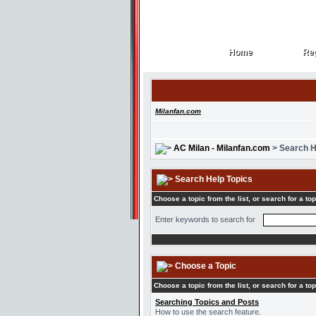
Home
Reg
Home
Reg
Milanfan.com
AC Milan - Milanfan.com
> Search H
Search Help Topics
Choose a topic from the list, or search for a top
Enter keywords to search for
Choose a Topic
Choose a topic from the list, or search for a top
Searching Topics and Posts
How to use the search feature.