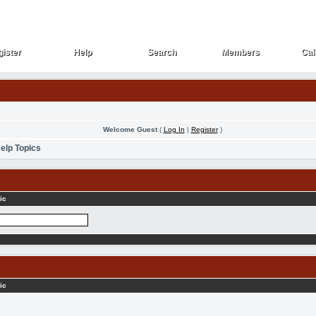
ister
Help
Search
Members
Cal
ister
Help
Search
Members
Cal
Welcome Guest
(
Log In
|
Register
)
elp Topics
ic
ic