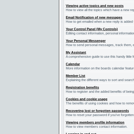
Viewing active topics and new posts
How to view all the topics which have a new re
Email Notification of new messages
How to get emailed when a new reply is added t
Your Control Panel (My Controls)
Editing contact information, personal informati
Your Personal Messenger
How to send personal messages, track them, e
My Assistant
A comprehensive guide to use this handy little f
Calendar
More information on the boards calendar featur
Member List
Explaining the different ways to sort and searc
Registration benefits
How to register and the added benefits of bein
Cookies and cookie usage
The benefits of using cookies and how to remov
Recovering lost or forgotten passwords
How to reset your password if you've forgotten 
Viewing members profile information
How to view members contact information.