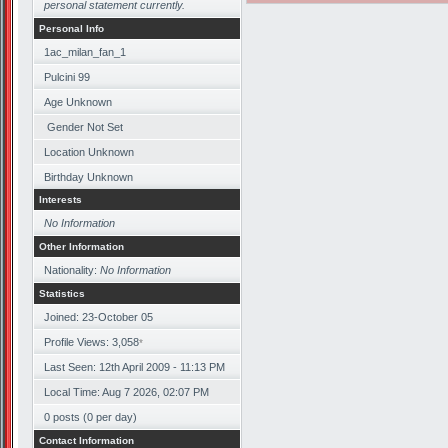
personal statement currently.
Personal Info
1ac_milan_fan_1
Pulcini 99
Age Unknown
Gender Not Set
Location Unknown
Birthday Unknown
Interests
No Information
Other Information
Nationality:
No Information
Statistics
Joined: 23-October 05
Profile Views: 3,058
*
Last Seen: 12th April 2009 - 11:13 PM
Local Time: Aug 7 2026, 02:07 PM
0 posts (0 per day)
Contact Information