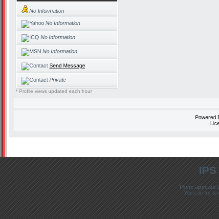
No Information
No Information
No Information
No Information
Send Message
Private
* Profile views updated each hour
Powered
Lic
IPS
There appears t
You can try to 