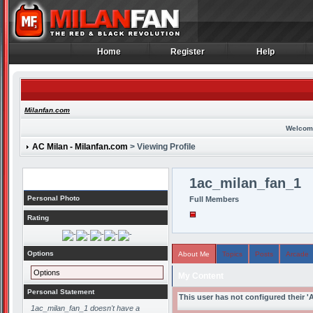
Home
Register
Help
Home
Register
Help
Milanfan.com
Welcom
AC Milan - Milanfan.com
> Viewing Profile
Profile
1ac_milan_fan_1
Personal Photo
Full Members
Rating
Options
About Me
Topics
Posts
Arcade
Options
My Content
Personal Statement
This user has not configured their '
1ac_milan_fan_1 doesn't have a