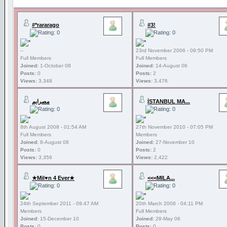
#*rararago
#3!
--
23rd November 2006 - 09:50 PM
Full Members
Full Members
Joined:
1-October 08
Joined:
14-August 06
Posts:
0
Posts:
2
Views:
3,348
Views:
3,476
مصرايم
İSTANBUL MA...
8th August 2008 - 01:54 AM
27th November 2010 - 07:05 PM
Full Members
Members
Joined:
8-August 08
Joined:
27-November 10
Posts:
0
Posts:
2
Views:
3,356
Views:
2,422
★Mil♥n 4 Ever★
<<<MILA...
24th September 2011 - 09:47 AM
20th March 2008 - 04:11 PM
Members
Full Members
Joined:
15-December 10
Joined:
28-May 06
Posts:
0
Posts:
0