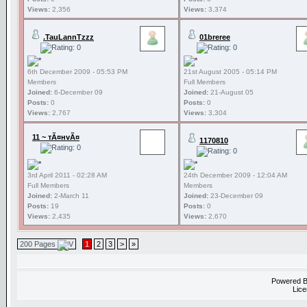
Views:
2,356
Views:
3,374
.TauLannTzzz
01breree
6th December 2009 - 05:53 PM
21st August 2005 - 05:14 PM
Members
Full Members
Joined:
6-December 09
Joined:
21-August 05
Posts:
0
Posts:
0
Views:
2,767
Views:
3,304
11 ~ тÃ¤нvÃ¤
1170810
3rd April 2011 - 02:28 AM
24th December 2009 - 12:04 AM
Full Members
Members
Joined:
2-March 11
Joined:
23-December 09
Posts:
19
Posts:
0
Views:
2,435
Views:
2,670
200 Pages
1
2
3
>
»
Powered 
Lice