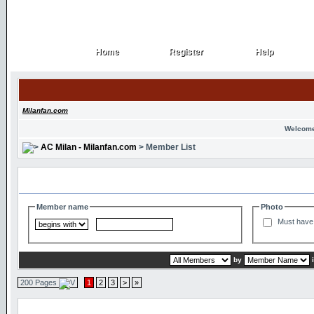
Home
Register
Help
Home
Register
Help
Milanfan.com
Welcome
AC Milan - Milanfan.com
> Member List
Search and Filter Options
Member name
Photo
Must have 
by
200 Pages
1
2
3
>
»
Member List