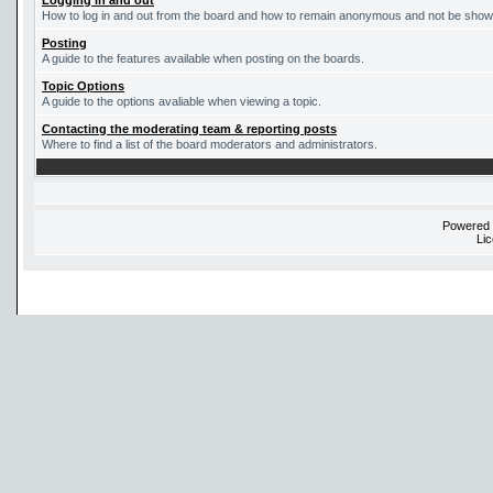
Logging in and out
How to log in and out from the board and how to remain anonymous and not be shown 
Posting
A guide to the features available when posting on the boards.
Topic Options
A guide to the options avaliable when viewing a topic.
Contacting the moderating team & reporting posts
Where to find a list of the board moderators and administrators.
Powered
Li