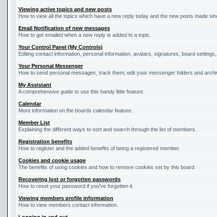
Viewing active topics and new posts
How to view all the topics which have a new reply today and the new posts made since
Email Notification of new messages
How to get emailed when a new reply is added to a topic.
Your Control Panel (My Controls)
Editing contact information, personal information, avatars, signatures, board settings
Your Personal Messenger
How to send personal messages, track them, edit your messenger folders and arch
My Assistant
A comprehensive guide to use this handy little feature.
Calendar
More information on the boards calendar feature.
Member List
Explaining the different ways to sort and search through the list of members.
Registration benefits
How to register and the added benefits of being a registered member.
Cookies and cookie usage
The benefits of using cookies and how to remove cookies set by this board.
Recovering lost or forgotten passwords
How to reset your password if you've forgotten it.
Viewing members profile information
How to view members contact information.