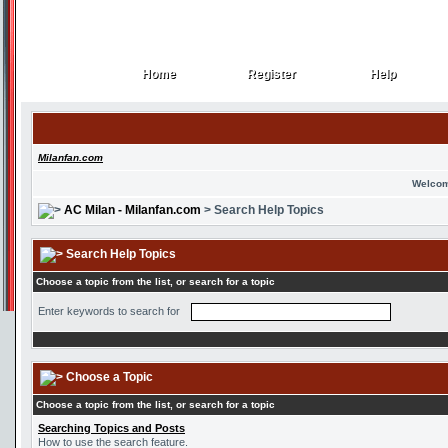
Home
Register
Help
Home
Register
Help
Milanfan.com
Welcom
AC Milan - Milanfan.com
> Search Help Topics
Search Help Topics
Choose a topic from the list, or search for a topic
Enter keywords to search for
Choose a Topic
Choose a topic from the list, or search for a topic
Searching Topics and Posts
How to use the search feature.