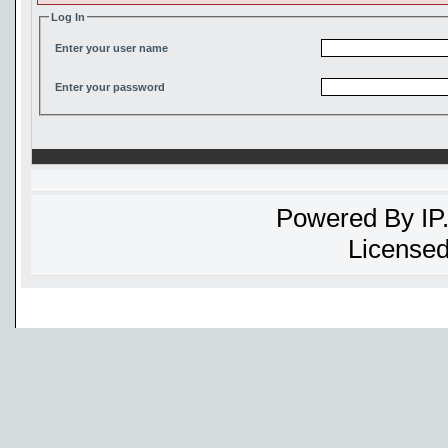
Log In
Enter your user name
Enter your password
Powered By
IP
Licensed