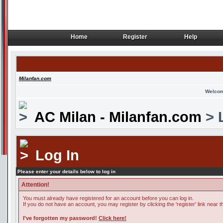
Home
Register
Help
Home
Register
Help
Milanfan.com
Welcom
AC Milan - Milanfan.com
> 
Log In
Please enter your details below to log in
Attention!
You must already have registered for an account before you can log in.
If you do not have an account, you may register by clicking the 'register' link near t
I've forgotten my password!
Click here!