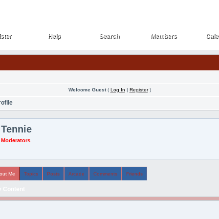
ster
Help
Search
Members
Cale
ster
Help
Search
Members
Cale
Welcome Guest
(
Log In
|
Register
)
ofile
Tennie
Moderators
out Me
Topics
Posts
Arcade
Comments
Friends
 Content