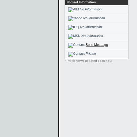
Contact Information
No Information
No Information
No Information
No Information
Send Message
Private
* Profile views updated each hour