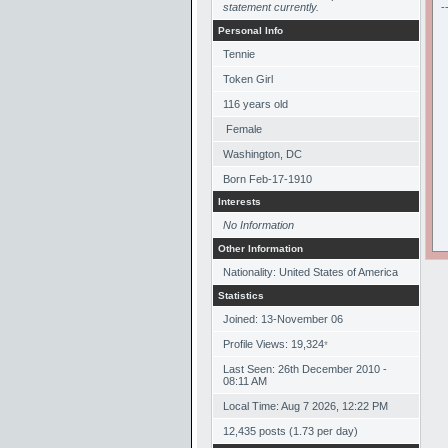
statement currently.
-
Personal Info
Tennie
Token Girl
116
years old
Female
Washington, DC
Born
Feb-17-1910
Interests
No Information
Other Information
Nationality: United States of America
Statistics
Joined: 13-November 06
Profile Views: 19,324
*
Last Seen: 26th December 2010 -
08:11 AM
Local Time: Aug 7 2026, 12:22 PM
12,435 posts (1.73 per day)