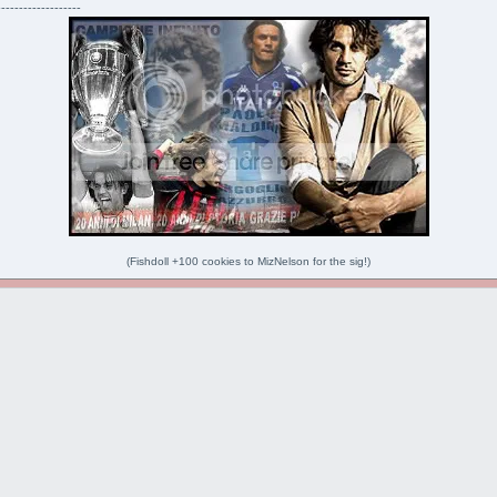
-------------------
(Fishdoll +100 cookies to MizNelson for the sig!)