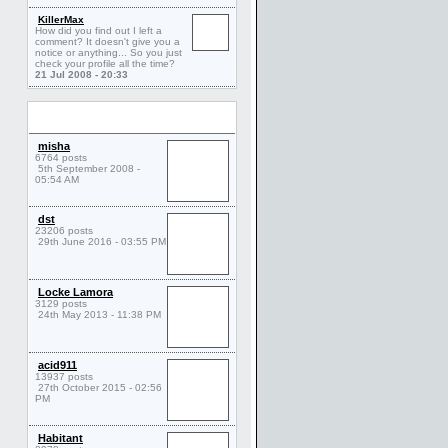
KillerMax
How did you find out I left a
comment? It doesn't give you a
notice or anything... So you just
check your profile all the time?
21 Jul 2008 - 20:33
Friends
misha
6764 posts
5th September 2008 -
05:54 AM
dst
23206 posts
29th June 2016 - 03:55 PM
Locke Lamora
3129 posts
24th May 2013 - 11:38 PM
acid911
13937 posts
27th October 2015 - 02:56
PM
Habitant