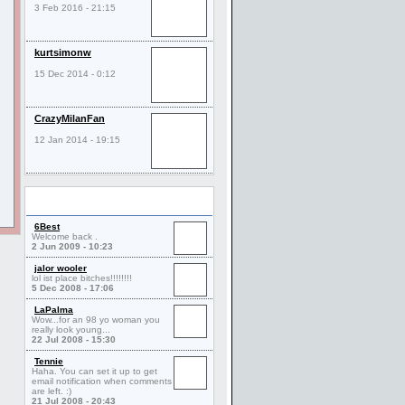
3 Feb 2016 - 21:15
kurtsimonw
15 Dec 2014 - 0:12
CrazyMilanFan
12 Jan 2014 - 19:15
Comments
6Best
Welcome back .
2 Jun 2009 - 10:23
jalor wooler
lol ist place bitches!!!!!!!!
5 Dec 2008 - 17:06
LaPalma
Wow...for an 98 yo woman you
really look young...
22 Jul 2008 - 15:30
Tennie
Haha. You can set it up to get
email notification when comments
are left. :)
21 Jul 2008 - 20:43