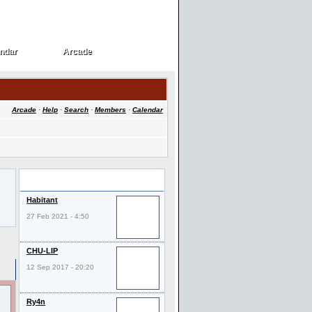
ndar
Arcade
ndar
Arcade
Arcade
·
Help
·
Search
·
Members
·
Calendar
Last Visitors
Habitant
27 Feb 2021 - 4:50
CHU-LIP
12 Sep 2017 - 20:20
Ry4n