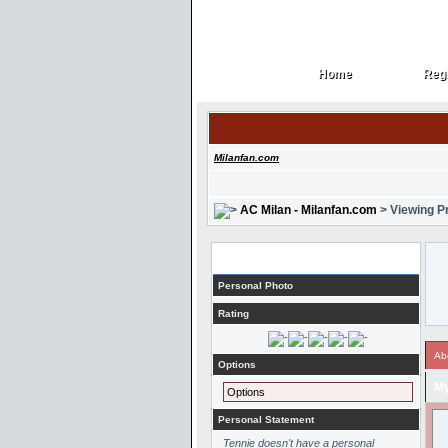
Home
Regi
Home
Regi
Milanfan.com
AC Milan - Milanfan.com
> Viewing Pr
Profile
Personal Photo
Rating
Ab
Options
My
Options
Personal Statement
Tennie doesn't have a personal