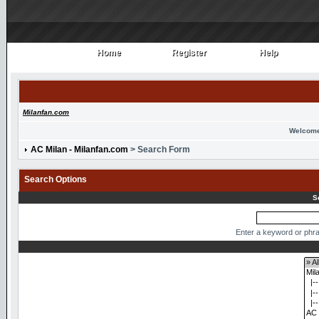
Home
Register
Help
Home
Register
Help
Milanfan.com
Welcome
AC Milan - Milanfan.com
> Search Form
Search Options
S
Enter a keyword or phra