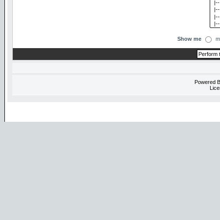
Show me
m
Powered 
Lice