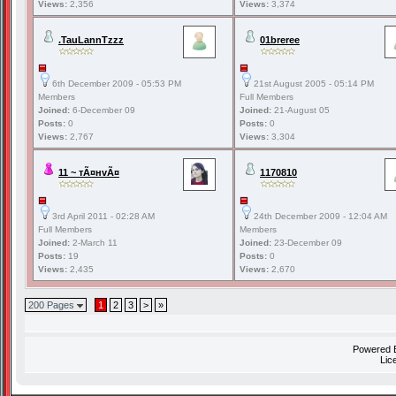
Views:
2,356
Views:
3,374
.TauLannTzzz
01breree
6th December 2009 - 05:53 PM
21st August 2005 - 05:14 PM
Members
Full Members
Joined:
6-December 09
Joined:
21-August 05
Posts:
0
Posts:
0
Views:
2,767
Views:
3,304
11 ~ тÃ¤нvÃ¤
1170810
3rd April 2011 - 02:28 AM
24th December 2009 - 12:04 AM
Full Members
Members
Joined:
2-March 11
Joined:
23-December 09
Posts:
19
Posts:
0
Views:
2,435
Views:
2,670
200 Pages
1
2
3
>
»
Powered
Lic