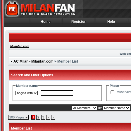
Home
Register
Help
Home
Register
Help
Milanfan.com
Welcom
AC Milan - Milanfan.com
> Member List
Search and Filter Options
Member name
Photo
Must have
by
200 Pages
1
2
3
>
»
Member List