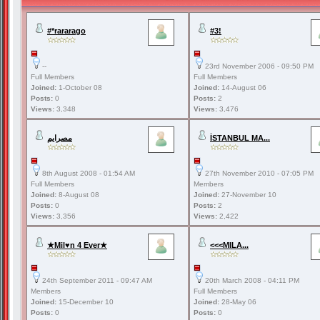
#*rararago
#3!
--
23rd November 2006 - 09:50 PM
Full Members
Full Members
Joined:
1-October 08
Joined:
14-August 06
Posts:
0
Posts:
2
Views:
3,348
Views:
3,476
مصرايم
İSTANBUL MA...
8th August 2008 - 01:54 AM
27th November 2010 - 07:05 PM
Full Members
Members
Joined:
8-August 08
Joined:
27-November 10
Posts:
0
Posts:
2
Views:
3,356
Views:
2,422
★Mil♥n 4 Ever★
<<<MILA...
24th September 2011 - 09:47 AM
20th March 2008 - 04:11 PM
Members
Full Members
Joined:
15-December 10
Joined:
28-May 06
Posts:
0
Posts:
0